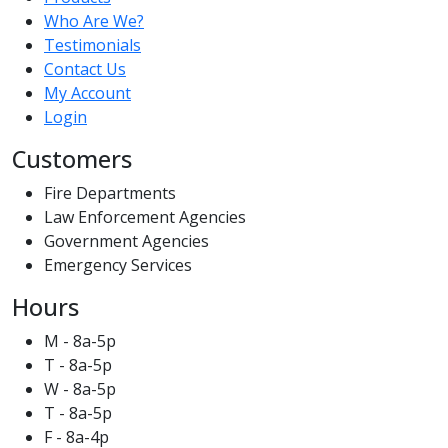
Who Are We?
Testimonials
Contact Us
My Account
Login
Customers
Fire Departments
Law Enforcement Agencies
Government Agencies
Emergency Services
Hours
M - 8a-5p
T - 8a-5p
W - 8a-5p
T - 8a-5p
F - 8a-4p