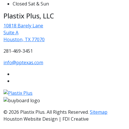
Closed Sat & Sun
Plastix Plus, LLC
10818 Barely Lane
Suite A
Houston, TX 77070
281-469-3451
info@pptexas.com
© 2026 Plastix Plus. All Rights Reserved.
Sitemap
Houston Website Design | FDI Creative