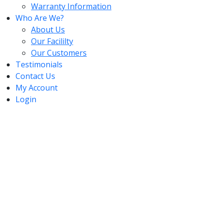
Warranty Information
Who Are We?
About Us
Our Facililty
Our Customers
Testimonials
Contact Us
My Account
Login