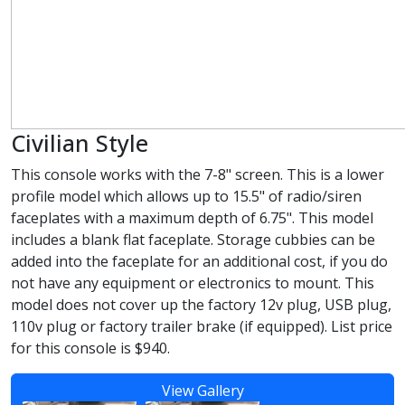
Civilian Style
This console works with the 7-8" screen. This is a lower
profile model which allows up to 15.5" of radio/siren
faceplates with a maximum depth of 6.75". This model
includes a blank flat faceplate. Storage cubbies can be
added into the faceplate for an additional cost, if you do
not have any equipment or electronics to mount. This
model does not cover up the factory 12v plug, USB plug,
110v plug or factory trailer brake (if equipped). List price
for this console is $940.
View Gallery