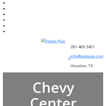
281-469-3451
info@pptexas.com
0
Houston, TX
Chevy
Center