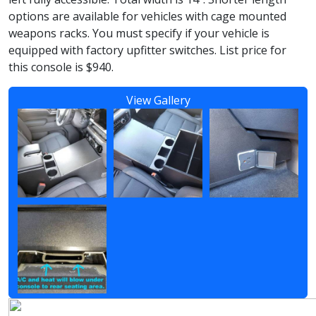
options are available for vehicles with cage mounted
weapons racks. You must specify if your vehicle is
equipped with factory upfitter switches. List price for
this console is $940.
View Gallery