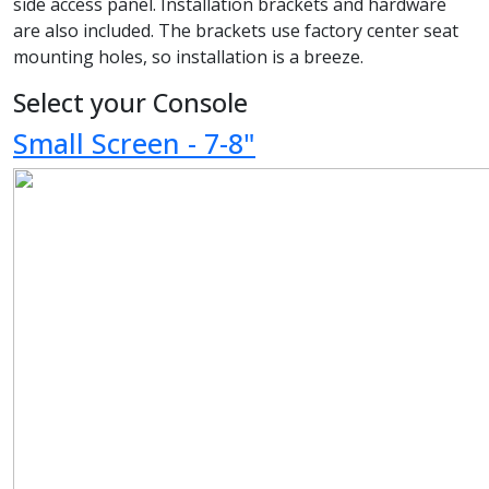
side access panel. Installation brackets and hardware
are also included. The brackets use factory center seat
mounting holes, so installation is a breeze.
Select your Console
Small Screen - 7-8"