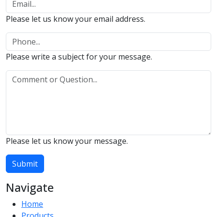
Please let us know your email address.
Please write a subject for your message.
Please let us know your message.
Submit
Navigate
Home
Products