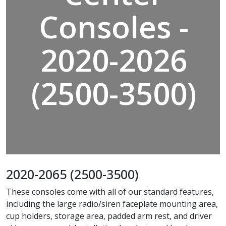
Consoles -
2020-2026
(2500-3500)
2020-2065 (2500-3500)
These consoles come with all of our standard features,
including the large radio/siren faceplate mounting area,
cup holders, storage area, padded arm rest, and driver