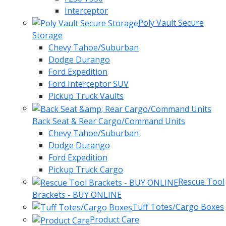
Interceptor
Poly Vault Secure
Storage
Chevy Tahoe/Suburban
Dodge Durango
Ford Expedition
Ford Interceptor SUV
Pickup Truck Vaults
Back Seat & Rear Cargo/Command Units
Chevy Tahoe/Suburban
Dodge Durango
Ford Expedition
Pickup Truck Cargo
Rescue Tool
Brackets - BUY ONLINE
Tuff Totes/Cargo Boxes
Product Care