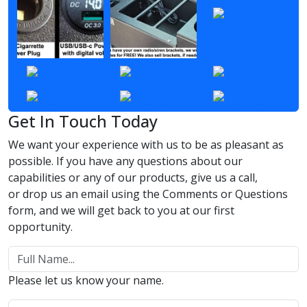
Get In Touch Today
We want your experience with us to be as pleasant as
possible. If you have any questions about our
capabilities or any of our products, give us a call,
or drop us an email using the Comments or Questions
form, and we will get back to you at our first
opportunity.
Please let us know your name.