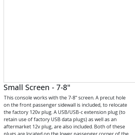
Small Screen - 7-8"
This console works with the 7-8" screen. A precut hole
on the front passenger sidewall is included, to relocate
the factory 120v plug. A USB/USB-c extension plug (to
retain use of factory USB data plugs) as well as an
aftermarket 12v plug, are also included. Both of these
plugs are located on the lower passenger corner of the