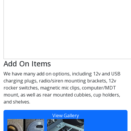
Add On Items
We have many add on options, including 12v and USB
charging plugs, radio/siren mounting brackets, 12v
rocker switches, magnetic mic clips, computer/MDT
mount, as well as rear mounted cubbies, cup holders,
and shelves.
View Gallery