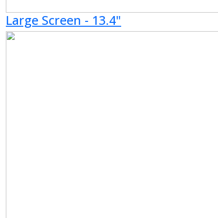
Large Screen - 13.4"