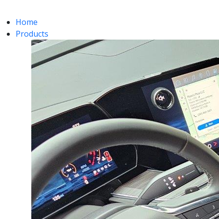
Home
Products