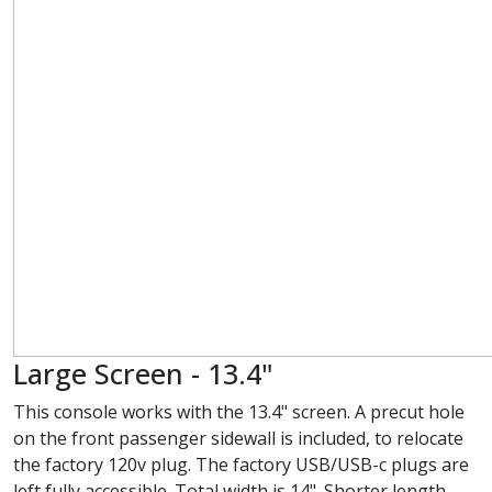
Large Screen - 13.4"
This console works with the 13.4" screen. A precut hole
on the front passenger sidewall is included, to relocate
the factory 120v plug. The factory USB/USB-c plugs are
left fully accessible. Total width is 14". Shorter length