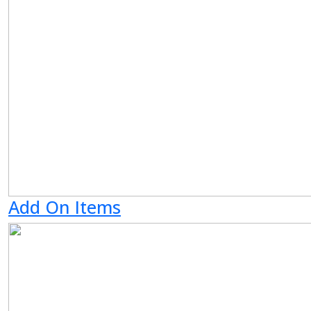
Add On Items