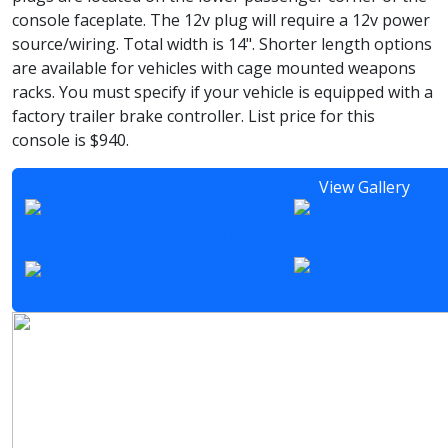
console faceplate. The 12v plug will require a 12v power
source/wiring. Total width is 14". Shorter length options
are available for vehicles with cage mounted weapons
racks. You must specify if your vehicle is equipped with a
factory trailer brake controller. List price for this
console is $940.
View Gallery