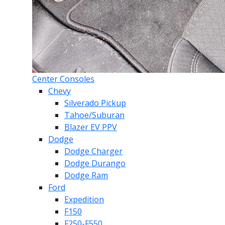
Center Consoles
Chevy
Silverado Pickup
Tahoe/Suburan
Blazer EV PPV
Dodge
Dodge Charger
Dodge Durango
Dodge Ram
Ford
Expedition
F150
F250-F550