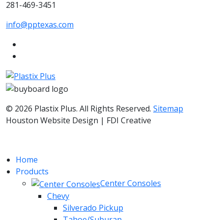
281-469-3451
info@pptexas.com
© 2026 Plastix Plus. All Rights Reserved.
Sitemap
Houston Website Design | FDI Creative
Home
Products
Center Consoles
Chevy
Silverado Pickup
Tahoe/Suburan