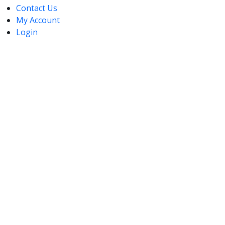
Contact Us
My Account
Login