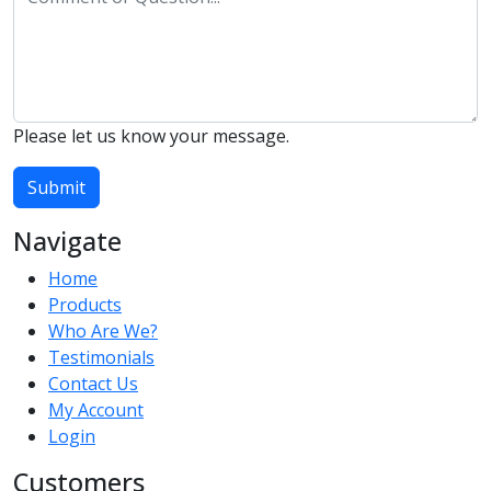
Please let us know your message.
Submit
Navigate
Home
Products
Who Are We?
Testimonials
Contact Us
My Account
Login
Customers