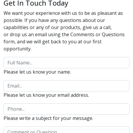
Get In Touch Today
We want your experience with us to be as pleasant as
possible. If you have any questions about our
capabilities or any of our products, give us a call,
or drop us an email using the Comments or Questions
form, and we will get back to you at our first
opportunity.
Please let us know your name.
Please let us know your email address.
Please write a subject for your message.