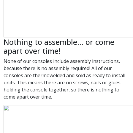
Nothing to assemble... or come
apart over time!
None of our consoles include assembly instructions,
because there is no assembly required! All of our
consoles are thermowelded and sold as ready to install
units. This means there are no screws, nails or glues
holding the console together, so there is nothing to
come apart over time.