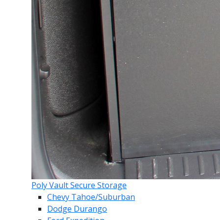
Poly Vault Secure Storage
Chevy Tahoe/Suburban
Dodge Durango