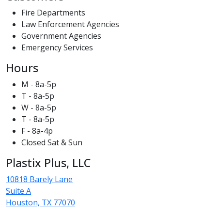
Fire Departments
Law Enforcement Agencies
Government Agencies
Emergency Services
Hours
M - 8a-5p
T - 8a-5p
W - 8a-5p
T - 8a-5p
F - 8a-4p
Closed Sat & Sun
Plastix Plus, LLC
10818 Barely Lane
Suite A
Houston, TX 77070