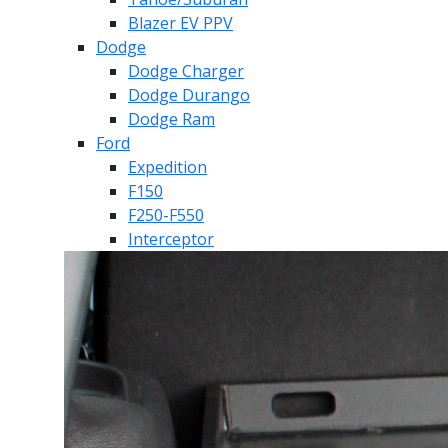
Blazer EV PPV
Dodge
Dodge Charger
Dodge Durango
Dodge Ram
Ford
Expedition
F150
F250-F550
Interceptor