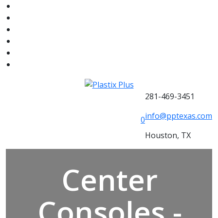
281-469-3451
info@pptexas.com
0
Houston, TX
Center
Consoles -