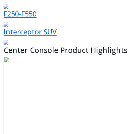
F250-F550
Interceptor SUV
Center Console Product Highlights