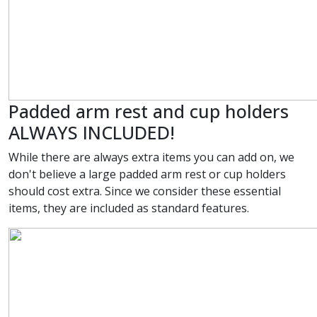
Padded arm rest and cup holders
ALWAYS INCLUDED!
While there are always extra items you can add on, we
don't believe a large padded arm rest or cup holders
should cost extra. Since we consider these essential
items, they are included as standard features.