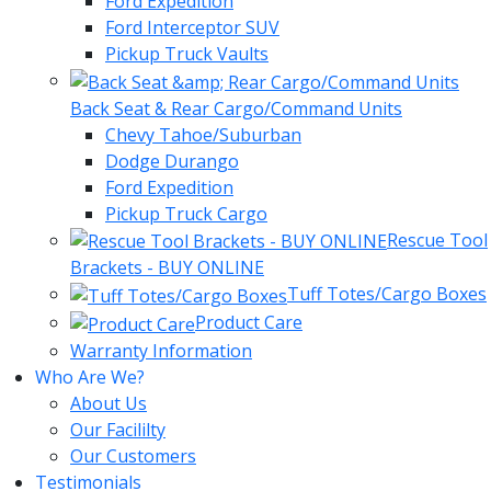
Ford Expedition
Ford Interceptor SUV
Pickup Truck Vaults
Back Seat & Rear Cargo/Command Units
Chevy Tahoe/Suburban
Dodge Durango
Ford Expedition
Pickup Truck Cargo
Rescue Tool
Brackets - BUY ONLINE
Tuff Totes/Cargo Boxes
Product Care
Warranty Information
Who Are We?
About Us
Our Facililty
Our Customers
Testimonials