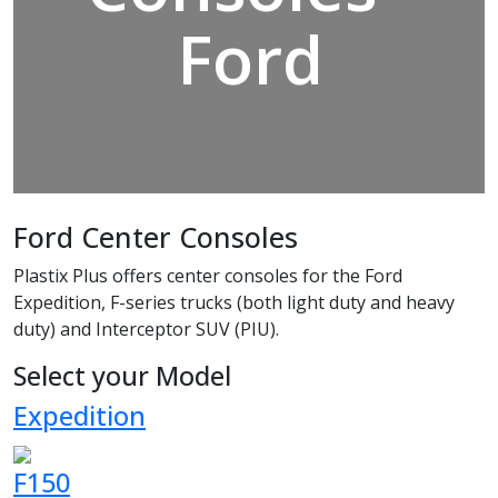
Ford
Ford Center Consoles
Plastix Plus offers center consoles for the Ford
Expedition, F-series trucks (both light duty and heavy
duty) and Interceptor SUV (PIU).
Select your Model
Expedition
F150