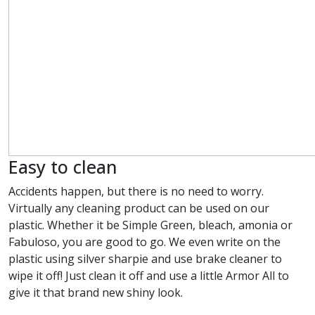
Easy to clean
Accidents happen, but there is no need to worry.
Virtually any cleaning product can be used on our
plastic. Whether it be Simple Green, bleach, amonia or
Fabuloso, you are good to go. We even write on the
plastic using silver sharpie and use brake cleaner to
wipe it off! Just clean it off and use a little Armor All to
give it that brand new shiny look.