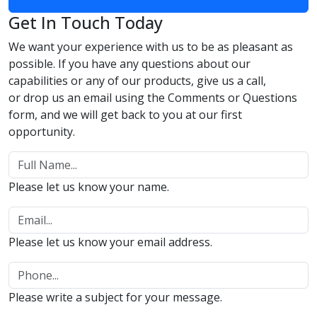
Get In Touch Today
We want your experience with us to be as pleasant as
possible. If you have any questions about our
capabilities or any of our products, give us a call,
or drop us an email using the Comments or Questions
form, and we will get back to you at our first
opportunity.
Please let us know your name.
Please let us know your email address.
Please write a subject for your message.