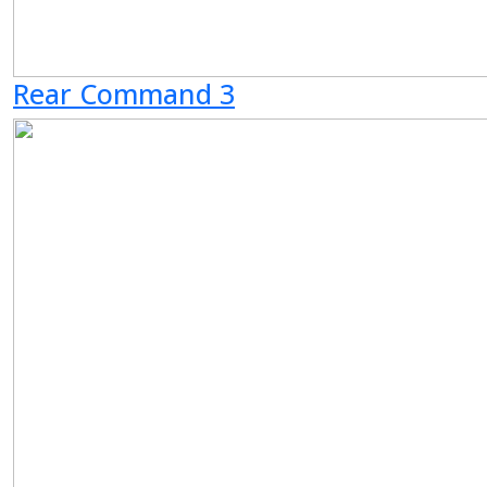
Rear Command 3