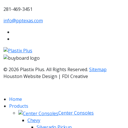
281-469-3451
info@pptexas.com
© 2026 Plastix Plus. All Rights Reserved.
Sitemap
Houston Website Design | FDI Creative
Home
Products
Center Consoles
Chevy
Silverado Pickup