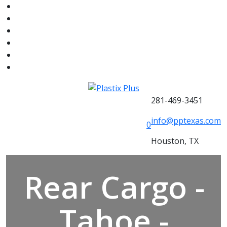
281-469-3451
info@pptexas.com
0
Houston, TX
Rear Cargo -
Tahoe -