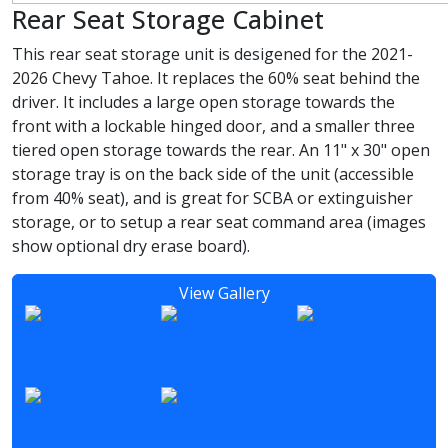
Rear Seat Storage Cabinet
This rear seat storage unit is desigened for the 2021-
2026 Chevy Tahoe. It replaces the 60% seat behind the
driver. It includes a large open storage towards the
front with a lockable hinged door, and a smaller three
tiered open storage towards the rear. An 11" x 30" open
storage tray is on the back side of the unit (accessible
from 40% seat), and is great for SCBA or extinguisher
storage, or to setup a rear seat command area (images
show optional dry erase board).
View Gallery