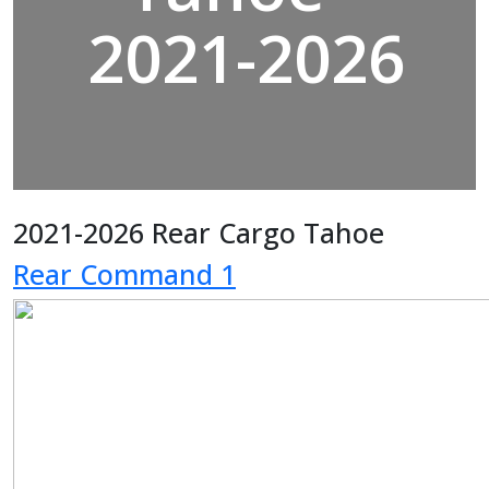
2021-2026
2021-2026 Rear Cargo Tahoe
Rear Command 1