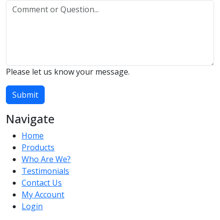
Please let us know your message.
Submit
Navigate
Home
Products
Who Are We?
Testimonials
Contact Us
My Account
Login