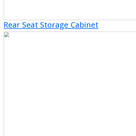
Rear Seat Storage Cabinet