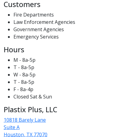
Customers
Fire Departments
Law Enforcement Agencies
Government Agencies
Emergency Services
Hours
M - 8a-5p
T - 8a-5p
W - 8a-5p
T - 8a-5p
F - 8a-4p
Closed Sat & Sun
Plastix Plus, LLC
10818 Barely Lane
Suite A
Houston, TX 77070