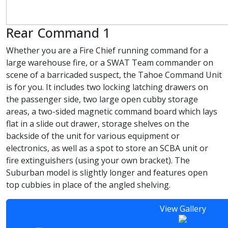
Rear Command 1
Whether you are a Fire Chief running command for a
large warehouse fire, or a SWAT Team commander on
scene of a barricaded suspect, the Tahoe Command Unit
is for you. It includes two locking latching drawers on
the passenger side, two large open cubby storage
areas, a two-sided magnetic command board which lays
flat in a slide out drawer, storage shelves on the
backside of the unit for various equipment or
electronics, as well as a spot to store an SCBA unit or
fire extinguishers (using your own bracket). The
Suburban model is slightly longer and features open
top cubbies in place of the angled shelving.
View Gallery