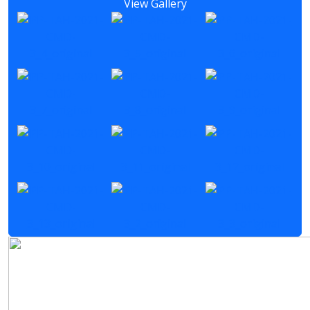
View Gallery