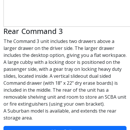
Rear Command 3
The Command 3 unit includes two drawers above a
larger drawer on the driver side. The larger drawer
includes the desktop option, giving you a flat workspace.
A large cubby with a locking door is positioned on the
passenger side, with a gear tray on locking heavy duty
slides, located inside. A vertical slideout dual sided
Command drawer (with 18" x 22" dry erase boards) is
included in the middle. The rear of the unit has a
removable shelving unit and room to store an SCBA unit
or fire extinguishers (using your own bracket).
A Suburban model is available, and extends the rear
storage area.