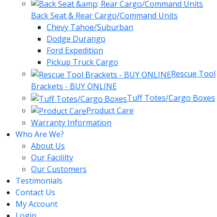
Back Seat & Rear Cargo/Command Units
Chevy Tahoe/Suburban
Dodge Durango
Ford Expedition
Pickup Truck Cargo
Rescue Tool
Brackets - BUY ONLINE
Tuff Totes/Cargo Boxes
Product Care
Warranty Information
Who Are We?
About Us
Our Facililty
Our Customers
Testimonials
Contact Us
My Account
Login