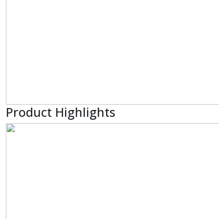
Product Highlights