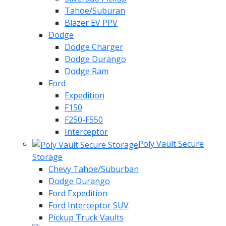
Tahoe/Suburan
Blazer EV PPV
Dodge
Dodge Charger
Dodge Durango
Dodge Ram
Ford
Expedition
F150
F250-F550
Interceptor
Poly Vault Secure
Storage
Chevy Tahoe/Suburban
Dodge Durango
Ford Expedition
Ford Interceptor SUV
Pickup Truck Vaults