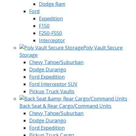
Dodge Ram
Ford
Expedition
F150
F250-F550
Interceptor
Poly Vault Secure
Storage
Chevy Tahoe/Suburban
Dodge Durango
Ford Expedition
Ford Interceptor SUV
Pickup Truck Vaults
Back Seat & Rear Cargo/Command Units
Chevy Tahoe/Suburban
Dodge Durango
Ford Expedition
Pickup Truck Cargo