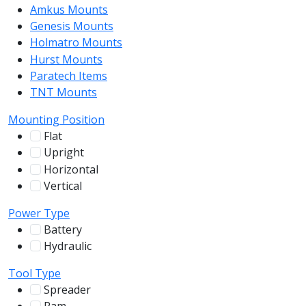
Amkus Mounts
54
Genesis Mounts
54
Holmatro Mounts
104
Hurst Mounts
140
Paratech Items
16
TNT Mounts
46
Mounting Position
Flat
12
Upright
13
Horizontal
255
Vertical
100
Power Type
Battery
244
Hydraulic
136
Tool Type
Spreader
100