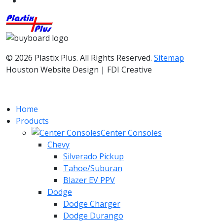
© 2026 Plastix Plus. All Rights Reserved.
Sitemap
Houston Website Design | FDI Creative
Home
Products
Center Consoles
Chevy
Silverado Pickup
Tahoe/Suburan
Blazer EV PPV
Dodge
Dodge Charger
Dodge Durango