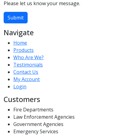
Please let us know your message.
Submit
Navigate
Home
Products
Who Are We?
Testimonials
Contact Us
My Account
Login
Customers
Fire Departments
Law Enforcement Agencies
Government Agencies
Emergency Services