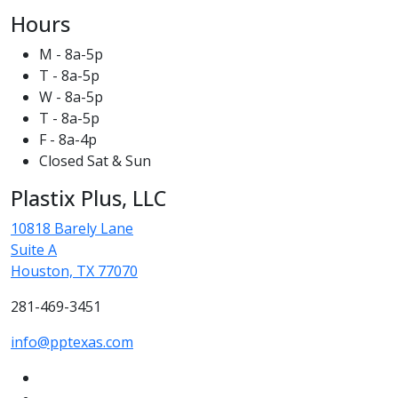
Hours
M - 8a-5p
T - 8a-5p
W - 8a-5p
T - 8a-5p
F - 8a-4p
Closed Sat & Sun
Plastix Plus, LLC
10818 Barely Lane
Suite A
Houston, TX 77070
281-469-3451
info@pptexas.com