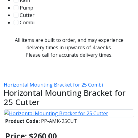
Ram
56
Pump
31
Cutter
107
Combi
78
All items are built to order, and may experience
delivery times in upwards of 4 weeks.
Please call for accurate delivery times.
Horizontal Mounting Bracket for 25 Combi
Horizontal Mounting Bracket for
25 Cutter
Product Code:
PP-AMK-25CUT
Price:
$260.00