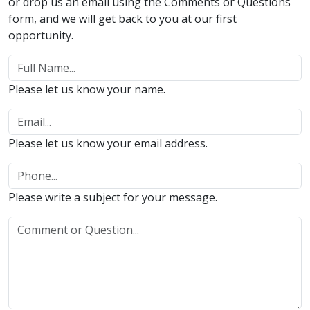
or drop us an email using the Comments or Questions
form, and we will get back to you at our first
opportunity.
Please let us know your name.
Please let us know your email address.
Please write a subject for your message.