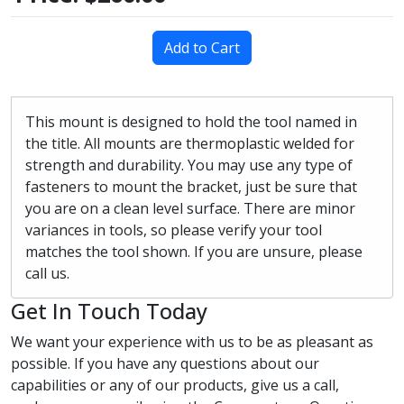
Add to Cart
This mount is designed to hold the tool named in
the title. All mounts are thermoplastic welded for
strength and durability. You may use any type of
fasteners to mount the bracket, just be sure that
you are on a clean level surface. There are minor
variances in tools, so please verify your tool
matches the tool shown. If you are unsure, please
call us.
Get In Touch Today
We want your experience with us to be as pleasant as
possible. If you have any questions about our
capabilities or any of our products, give us a call,