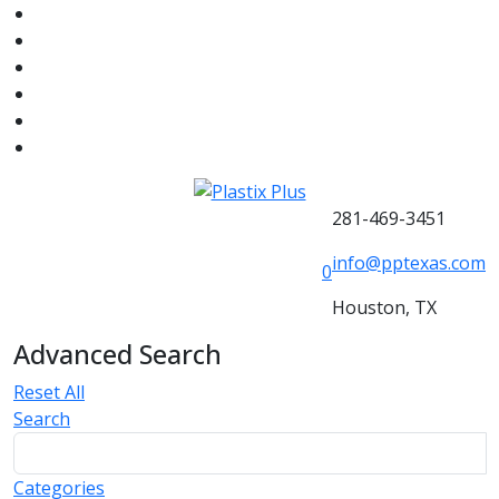
281-469-3451
info@pptexas.com
0
Houston, TX
Advanced Search
Reset All
Search
Categories