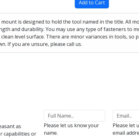
Add to Cart
 mount is designed to hold the tool named in the title. All 
ngth and durability. You may use any type of fasteners to mo
 clean level surface. There are minor variances in tools, so 
n. If you are unsure, please call us.
Please let us know your
Please let 
easant as
name.
email addre
 capabilities or