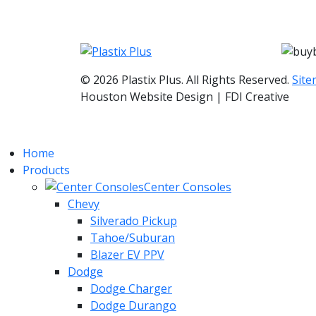
© 2026 Plastix Plus. All Rights Reserved.
Sit
Houston Website Design | FDI Creative
Home
Products
Center Consoles
Chevy
Silverado Pickup
Tahoe/Suburan
Blazer EV PPV
Dodge
Dodge Charger
Dodge Durango