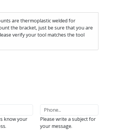
mounts are thermoplastic welded for
unt the bracket, just be sure that you are
please verify your tool matches the tool
us know your
Please write a subject for
ss.
your message.