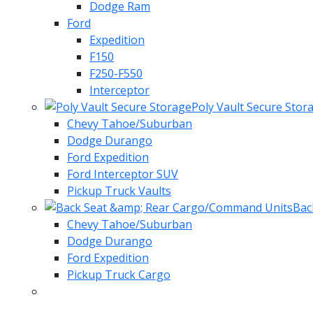
Dodge Ram
Ford
Expedition
F150
F250-F550
Interceptor
Poly Vault Secure Stor
Chevy Tahoe/Suburban
Dodge Durango
Ford Expedition
Ford Interceptor SUV
Pickup Truck Vaults
Bac
Chevy Tahoe/Suburban
Dodge Durango
Ford Expedition
Pickup Truck Cargo