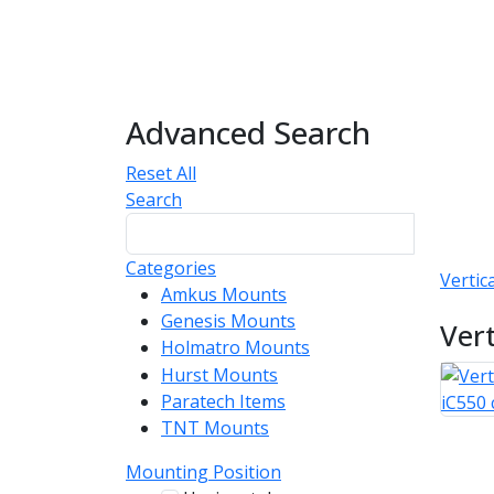
Advanced Search
Reset All
Search
Categories
Vertic
Amkus Mounts
54
Genesis Mounts
54
Ver
Holmatro Mounts
104
Hurst Mounts
140
Paratech Items
16
TNT Mounts
46
Mounting Position