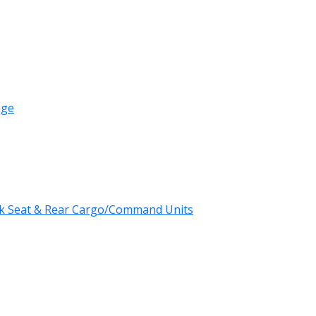
age
k Seat & Rear Cargo/Command Units