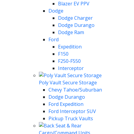
Blazer EV PPV
Dodge
Dodge Charger
Dodge Durango
Dodge Ram
Ford
Expedition
F150
F250-F550
Interceptor
Poly Vault Secure Storage
Chevy Tahoe/Suburban
Dodge Durango
Ford Expedition
Ford Interceptor SUV
Pickup Truck Vaults