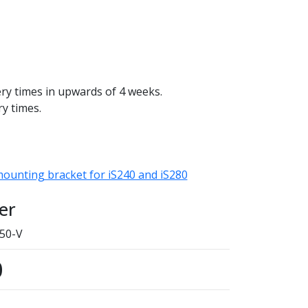
ery times in upwards of 4 weeks.
ry times.
mounting bracket for iS240 and iS280
er
50-V
0