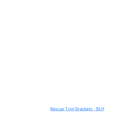
Rescue Tool Brackets - BUY