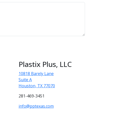
Plastix Plus, LLC
10818 Barely Lane
Suite A
Houston, TX 77070
281-469-3451
info@pptexas.com