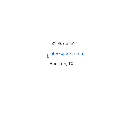
281-469-3451
info@pptexas.com
0
Houston, TX