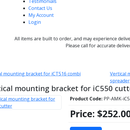
Testimonials
Contact Us
My Account
Login
All items are built to order, and may experience deliv
Please call for accurate delive
al mounting bracket for iCT516 combi
Vertical 
spreader
tical mounting bracket for iC550 cutt
Product Code:
PP-AMK-iC5
Price:
$252.0