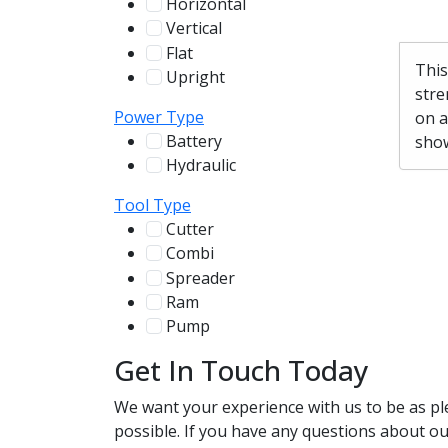
Horizontal
255
Vertical
100
Flat
12
This
Upright
13
stre
Power Type
on a
Battery
show
244
Hydraulic
136
Tool Type
Cutter
107
Combi
78
Spreader
100
Ram
56
Pump
31
Get In Touch Today
We want your experience with us to be as pl
possible. If you have any questions about our