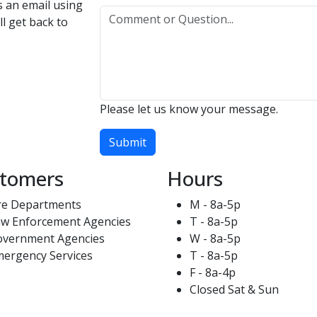
us an email using
l get back to
Please let us know your message.
Submit
tomers
Hours
re Departments
M - 8a-5p
w Enforcement Agencies
T - 8a-5p
overnment Agencies
W - 8a-5p
ergency Services
T - 8a-5p
F - 8a-4p
Closed Sat & Sun