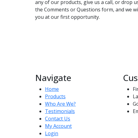
any of our products, give us a call, or drop 
the Comments or Questions form, and we wil
you at our first opportunity.
Navigate
Cus
Home
Fi
Products
La
Who Are We?
G
Testimonials
Em
Contact Us
My Account
Login