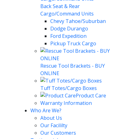
Back Seat & Rear
Cargo/Command Units
Chevy Tahoe/Suburban
Dodge Durango
Ford Expedition
Pickup Truck Cargo
Rescue Tool Brackets - BUY
ONLINE
Tuff Totes/Cargo Boxes
Product Care
Warranty Information
Who Are We?
About Us
Our Facililty
Our Customers