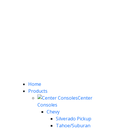
Home
Products
Center
Consoles
Chevy
Silverado Pickup
Tahoe/Suburan