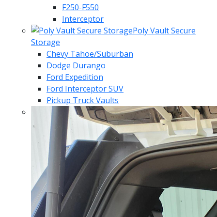
F250-F550
Interceptor
Poly Vault Secure
Storage
Chevy Tahoe/Suburban
Dodge Durango
Ford Expedition
Ford Interceptor SUV
Pickup Truck Vaults