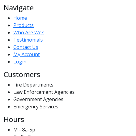
Navigate
Home
Products
Who Are We?
Testimonials
Contact Us
My Account
Login
Customers
Fire Departments
Law Enforcement Agencies
Government Agencies
Emergency Services
Hours
M - 8a-5p