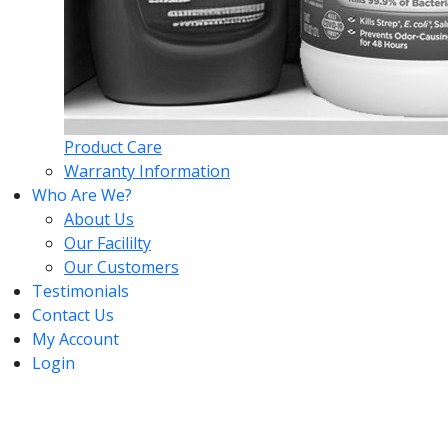
Product Care
Warranty Information
Who Are We?
About Us
Our Facililty
Our Customers
Testimonials
Contact Us
My Account
Login