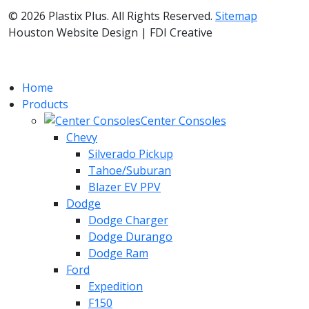
© 2026 Plastix Plus. All Rights Reserved.
Sitemap
Houston Website Design | FDI Creative
Home
Products
Center Consoles
Chevy
Silverado Pickup
Tahoe/Suburan
Blazer EV PPV
Dodge
Dodge Charger
Dodge Durango
Dodge Ram
Ford
Expedition
F150