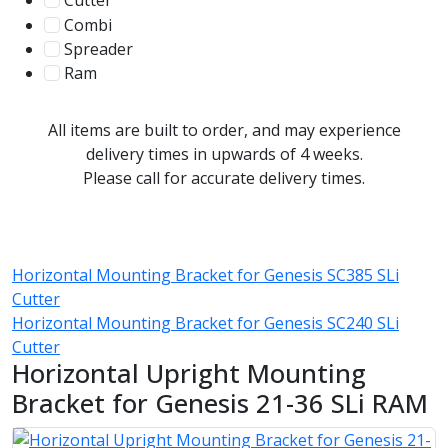
Cutter
107
Combi
78
Spreader
100
Ram
56
All items are built to order, and may experience
delivery times in upwards of 4 weeks.
Please call for accurate delivery times.
Horizontal Mounting Bracket for Genesis SC385 SLi
Cutter
Horizontal Mounting Bracket for Genesis SC240 SLi
Cutter
Horizontal Upright Mounting
Bracket for Genesis 21-36 SLi RAM