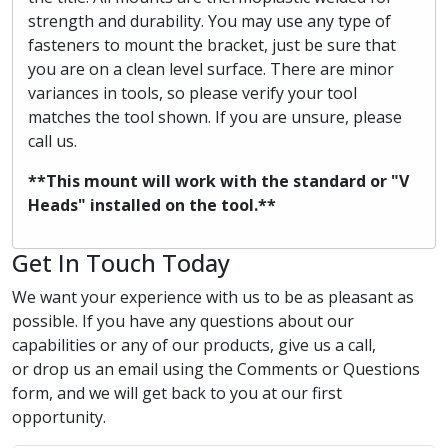
strength and durability. You may use any type of
fasteners to mount the bracket, just be sure that
you are on a clean level surface. There are minor
variances in tools, so please verify your tool
matches the tool shown. If you are unsure, please
call us.
**This mount will work with the standard or "V
Heads" installed on the tool.**
Get In Touch Today
We want your experience with us to be as pleasant as
possible. If you have any questions about our
capabilities or any of our products, give us a call,
or drop us an email using the Comments or Questions
form, and we will get back to you at our first
opportunity.