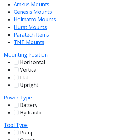
Amkus Mounts
54
Genesis Mounts
54
Holmatro Mounts
104
Hurst Mounts
140
Paratech Items
16
TNT Mounts
46
Mounting Position
Horizontal
255
Vertical
100
Flat
12
Upright
13
Power Type
Battery
244
Hydraulic
136
Tool Type
Pump
31