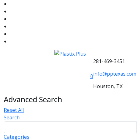
281-469-3451
info@pptexas.com
0
Houston, TX
Advanced Search
Reset All
Search
Categories