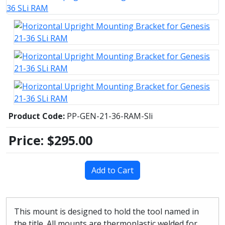
Product Code:
PP-GEN-21-36-RAM-Sli
Price:
$295.00
Add to Cart
This mount is designed to hold the tool named in
the title. All mounts are thermoplastic welded for