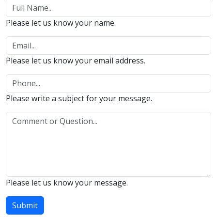
Please let us know your name.
Please let us know your email address.
Please write a subject for your message.
Please let us know your message.
Submit