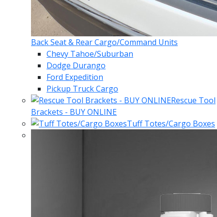
Back Seat & Rear Cargo/Command Units
Chevy Tahoe/Suburban
Dodge Durango
Ford Expedition
Pickup Truck Cargo
Rescue Tool
Brackets - BUY ONLINE
Tuff Totes/Cargo Boxes