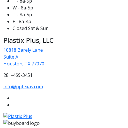
T - 8a-5p
W - 8a-5p
T - 8a-5p
F - 8a-4p
Closed Sat & Sun
Plastix Plus, LLC
10818 Barely Lane
Suite A
Houston, TX 77070
281-469-3451
info@pptexas.com