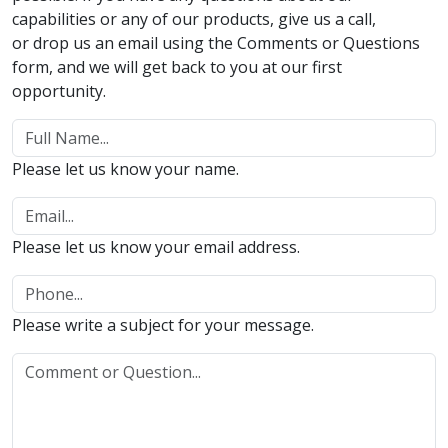
capabilities or any of our products, give us a call,
or drop us an email using the Comments or Questions
form, and we will get back to you at our first
opportunity.
Please let us know your name.
Please let us know your email address.
Please write a subject for your message.