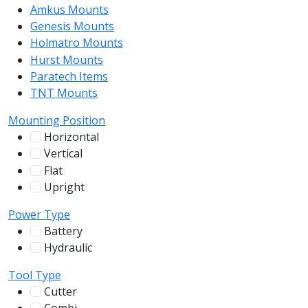
Amkus Mounts
54
Genesis Mounts
54
Holmatro Mounts
104
Hurst Mounts
140
Paratech Items
16
TNT Mounts
46
Mounting Position
Horizontal
255
Vertical
100
Flat
12
Upright
13
Power Type
Battery
244
Hydraulic
136
Tool Type
Cutter
107