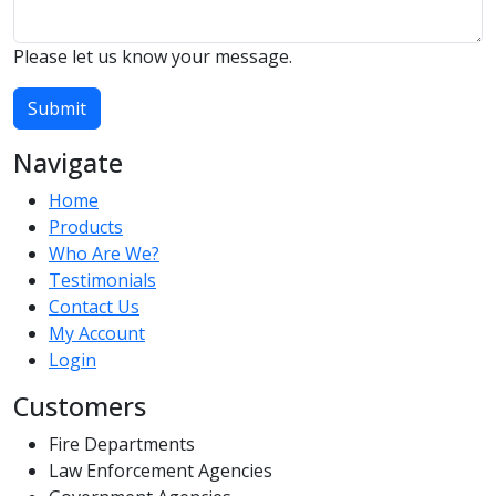
Please let us know your message.
Submit
Navigate
Home
Products
Who Are We?
Testimonials
Contact Us
My Account
Login
Customers
Fire Departments
Law Enforcement Agencies