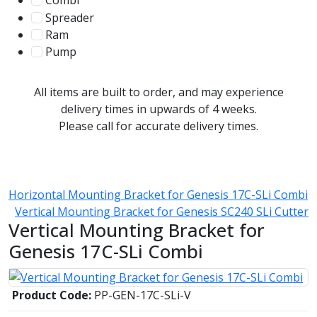
Combi
78
Spreader
100
Ram
56
Pump
31
All items are built to order, and may experience
delivery times in upwards of 4 weeks.
Please call for accurate delivery times.
Horizontal Mounting Bracket for Genesis 17C-SLi Combi
Vertical Mounting Bracket for Genesis SC240 SLi Cutter
Vertical Mounting Bracket for
Genesis 17C-SLi Combi
Product Code:
PP-GEN-17C-SLi-V