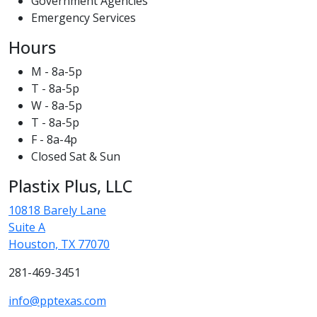
Government Agencies
Emergency Services
Hours
M - 8a-5p
T - 8a-5p
W - 8a-5p
T - 8a-5p
F - 8a-4p
Closed Sat & Sun
Plastix Plus, LLC
10818 Barely Lane
Suite A
Houston, TX 77070
281-469-3451
info@pptexas.com