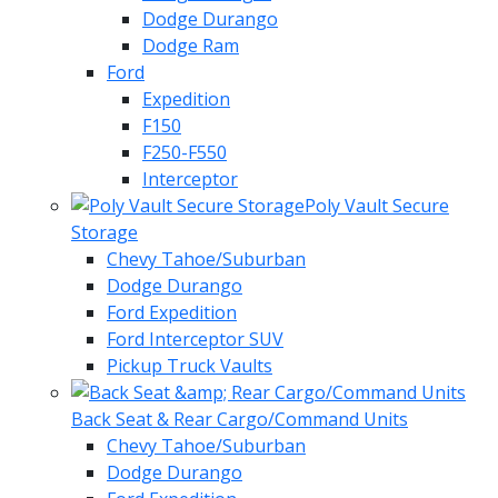
Dodge Durango
Dodge Ram
Ford
Expedition
F150
F250-F550
Interceptor
Poly Vault Secure
Storage
Chevy Tahoe/Suburban
Dodge Durango
Ford Expedition
Ford Interceptor SUV
Pickup Truck Vaults
Back Seat & Rear Cargo/Command Units
Chevy Tahoe/Suburban
Dodge Durango