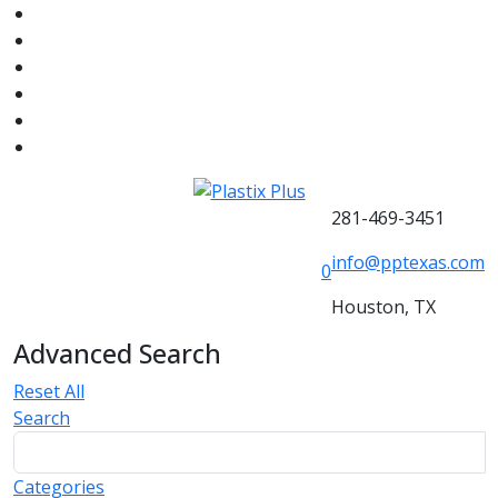
281-469-3451
info@pptexas.com
0
Houston, TX
Advanced Search
Reset All
Search
Categories