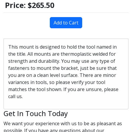
Price:
$265.50
Add to Cart
This mount is designed to hold the tool named in
the title. All mounts are thermoplastic welded for
strength and durability. You may use any type of
fasteners to mount the bracket, just be sure that
you are on a clean level surface. There are minor
variances in tools, so please verify your tool
matches the tool shown. If you are unsure, please
call us.
Get In Touch Today
We want your experience with us to be as pleasant as
possible. If you have any questions about our