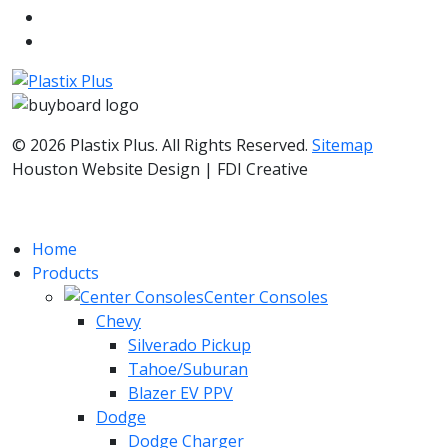
© 2026 Plastix Plus. All Rights Reserved.
Sitemap
Houston Website Design | FDI Creative
Home
Products
Center Consoles
Chevy
Silverado Pickup
Tahoe/Suburan
Blazer EV PPV
Dodge
Dodge Charger