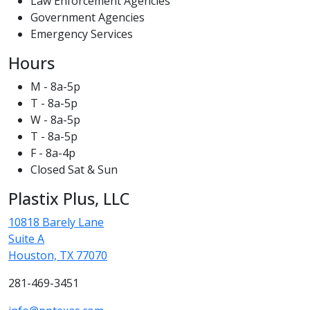
Law Enforcement Agencies
Government Agencies
Emergency Services
Hours
M - 8a-5p
T - 8a-5p
W - 8a-5p
T - 8a-5p
F - 8a-4p
Closed Sat & Sun
Plastix Plus, LLC
10818 Barely Lane
Suite A
Houston, TX 77070
281-469-3451