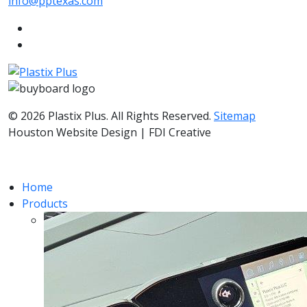
info@pptexas.com
© 2026 Plastix Plus. All Rights Reserved.
Sitemap
Houston Website Design | FDI Creative
Home
Products