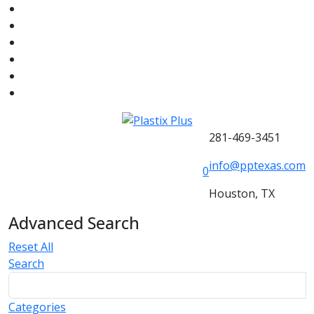
281-469-3451
info@pptexas.com
0
Houston, TX
Advanced Search
Reset All
Search
Categories