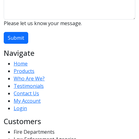
Please let us know your message.
Submit
Navigate
Home
Products
Who Are We?
Testimonials
Contact Us
My Account
Login
Customers
Fire Departments