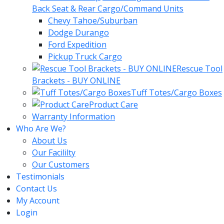
Back Seat & Rear Cargo/Command Units
Chevy Tahoe/Suburban
Dodge Durango
Ford Expedition
Pickup Truck Cargo
Rescue Tool
Brackets - BUY ONLINE
Tuff Totes/Cargo Boxes
Product Care
Warranty Information
Who Are We?
About Us
Our Facililty
Our Customers
Testimonials
Contact Us
My Account
Login