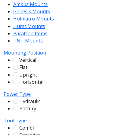
Amkus Mounts
54
Genesis Mounts
54
Holmatro Mounts
104
Hurst Mounts
140
Paratech Items
16
TNT Mounts
46
Mounting Position
Vertical
100
Flat
12
Upright
13
Horizontal
255
Power Type
Hydraulic
136
Battery
244
Tool Type
Combi
78