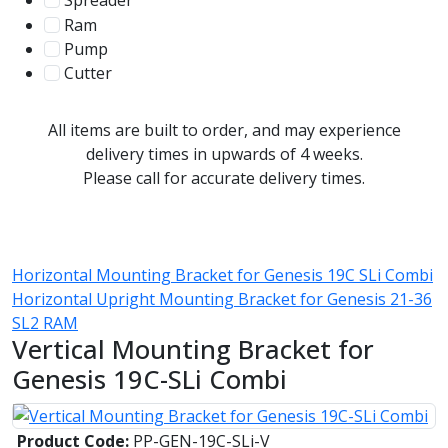
Spreader
100
Ram
56
Pump
31
Cutter
107
All items are built to order, and may experience
delivery times in upwards of 4 weeks.
Please call for accurate delivery times.
Horizontal Mounting Bracket for Genesis 19C SLi Combi
Horizontal Upright Mounting Bracket for Genesis 21-36
SL2 RAM
Vertical Mounting Bracket for
Genesis 19C-SLi Combi
Product Code:
PP-GEN-19C-SLi-V