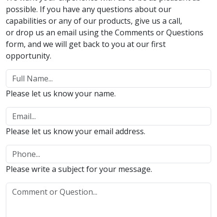
possible. If you have any questions about our
capabilities or any of our products, give us a call,
or drop us an email using the Comments or Questions
form, and we will get back to you at our first
opportunity.
Please let us know your name.
Please let us know your email address.
Please write a subject for your message.