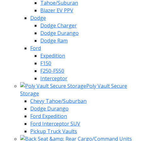
Tahoe/Suburan
Blazer EV PPV
Dodge
Dodge Charger
Dodge Durango
Dodge Ram
Ford
Expedition
F150
F250-F550
Interceptor
Poly Vault Secure
Storage
Chevy Tahoe/Suburban
Dodge Durango
Ford Expedition
Ford Interceptor SUV
Pickup Truck Vaults