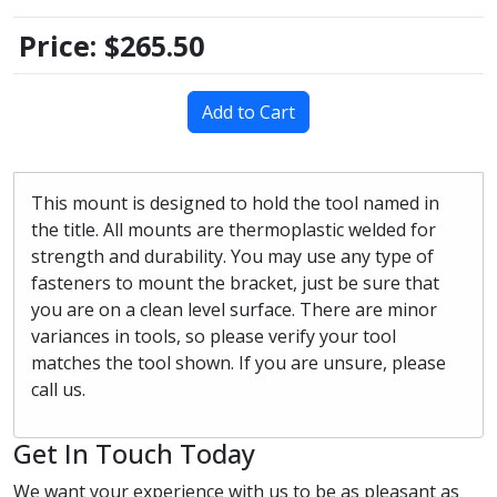
Price:
$265.50
Add to Cart
This mount is designed to hold the tool named in
the title. All mounts are thermoplastic welded for
strength and durability. You may use any type of
fasteners to mount the bracket, just be sure that
you are on a clean level surface. There are minor
variances in tools, so please verify your tool
matches the tool shown. If you are unsure, please
call us.
Get In Touch Today
We want your experience with us to be as pleasant as