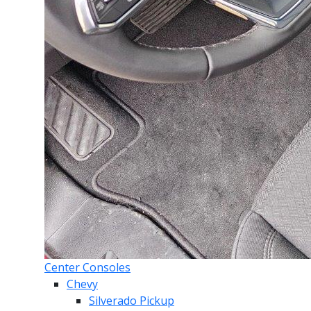
Center Consoles
Chevy
Silverado Pickup