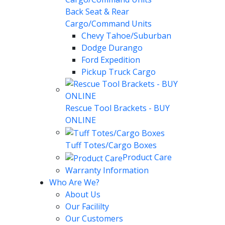
Back Seat & Rear
Cargo/Command Units
Chevy Tahoe/Suburban
Dodge Durango
Ford Expedition
Pickup Truck Cargo
Rescue Tool Brackets - BUY
ONLINE
Tuff Totes/Cargo Boxes
Product Care
Warranty Information
Who Are We?
About Us
Our Facililty
Our Customers