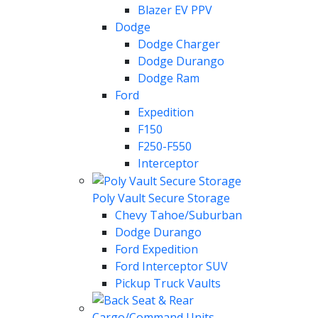
Blazer EV PPV
Dodge
Dodge Charger
Dodge Durango
Dodge Ram
Ford
Expedition
F150
F250-F550
Interceptor
Poly Vault Secure Storage
Chevy Tahoe/Suburban
Dodge Durango
Ford Expedition
Ford Interceptor SUV
Pickup Truck Vaults