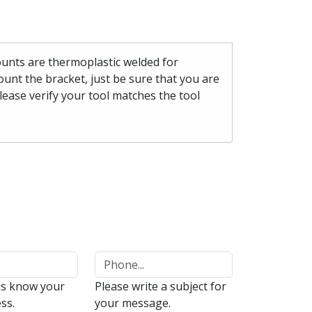
mounts are thermoplastic welded for
unt the bracket, just be sure that you are
please verify your tool matches the tool
us know your
Please write a subject for
ss.
your message.