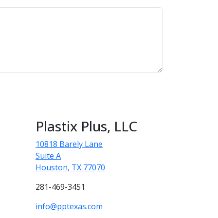
Plastix Plus, LLC
10818 Barely Lane
Suite A
Houston, TX 77070
281-469-3451
info@pptexas.com