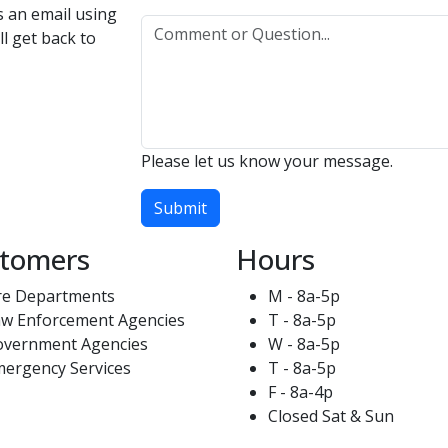
us an email using
l get back to
Please let us know your message.
Submit
tomers
Hours
re Departments
M - 8a-5p
w Enforcement Agencies
T - 8a-5p
overnment Agencies
W - 8a-5p
ergency Services
T - 8a-5p
F - 8a-4p
Closed Sat & Sun