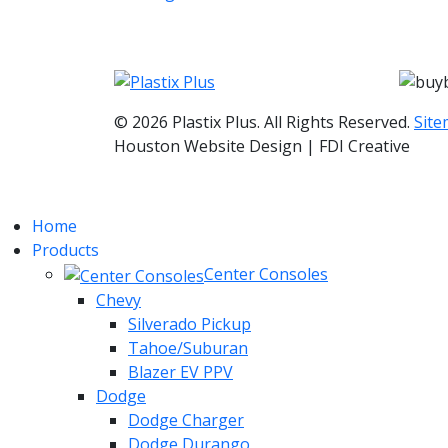
© 2026 Plastix Plus. All Rights Reserved.
Sit
Houston Website Design | FDI Creative
Home
Products
Center Consoles
Chevy
Silverado Pickup
Tahoe/Suburan
Blazer EV PPV
Dodge
Dodge Charger
Dodge Durango