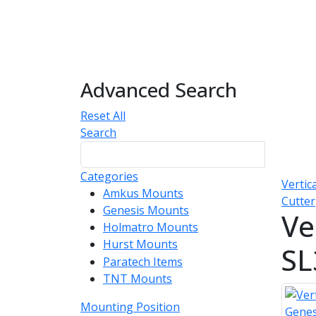
Advanced Search
Reset All
Search
Categories
Vertic
Amkus Mounts
54
Cutter
Genesis Mounts
54
Ve
Holmatro Mounts
104
Hurst Mounts
140
SL
Paratech Items
16
TNT Mounts
46
Mounting Position