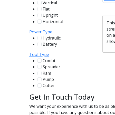
Vertical
100
Flat
12
Upright
13
Horizontal
255
This
stre
Power Type
on a
Hydraulic
136
show
Battery
244
Tool Type
Combi
78
Spreader
100
Ram
56
Pump
31
Cutter
107
Get In Touch Today
We want your experience with us to be as pl
possible. If you have any questions about our