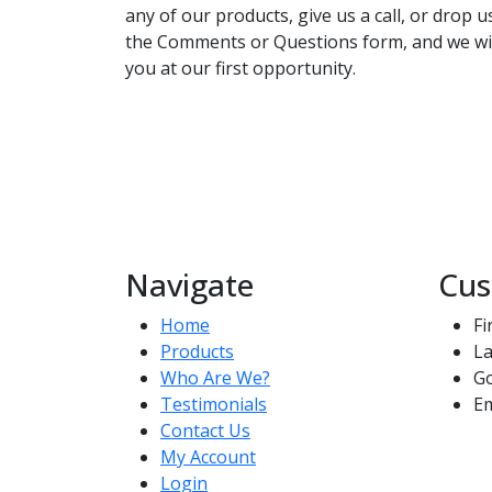
any of our products, give us a call, or drop 
the Comments or Questions form, and we wil
you at our first opportunity.
Navigate
Cus
Home
Fi
Products
La
Who Are We?
G
Testimonials
Em
Contact Us
My Account
Login