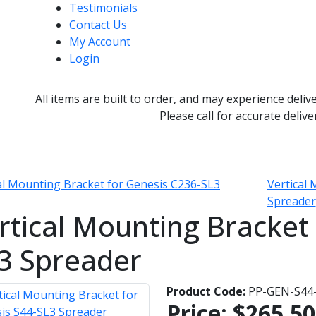
Testimonials
Contact Us
My Account
Login
All items are built to order, and may experience deliv
Please call for accurate delive
al Mounting Bracket for Genesis C236-SL3
Vertical
Spreader
rtical Mounting Bracket 
3 Spreader
Product Code:
PP-GEN-S44
Price:
$265.50