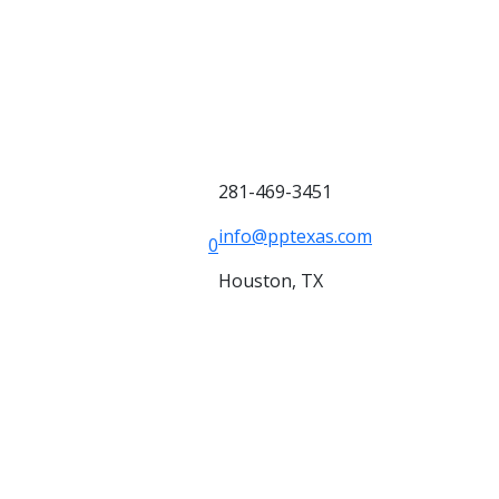
281-469-3451
info@pptexas.com
0
Houston, TX