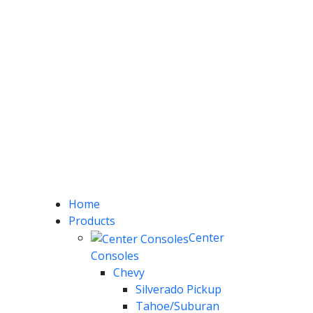
Home
Products
Center
Consoles
Chevy
Silverado Pickup
Tahoe/Suburan