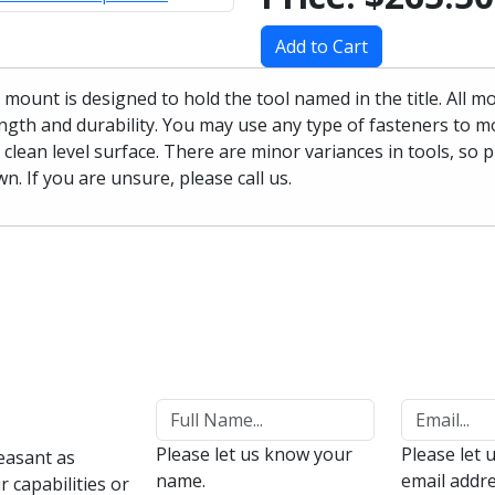
Add to Cart
 mount is designed to hold the tool named in the title. All 
ngth and durability. You may use any type of fasteners to mo
 clean level surface. There are minor variances in tools, so 
n. If you are unsure, please call us.
Please let us know your
Please let 
easant as
name.
email addre
 capabilities or