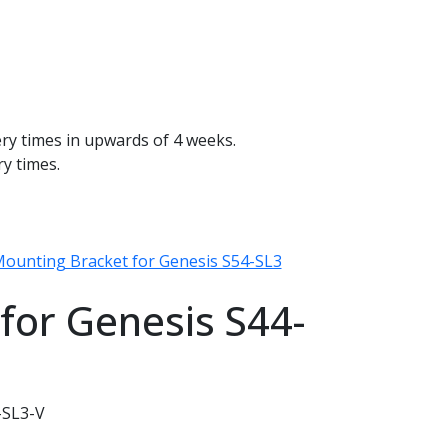
ery times in upwards of 4 weeks.
ry times.
 Mounting Bracket for Genesis S54-SL3
for Genesis S44-
-SL3-V