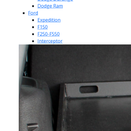
Dodge Ram
Ford
Expedition
F150
F250-F550
Interceptor