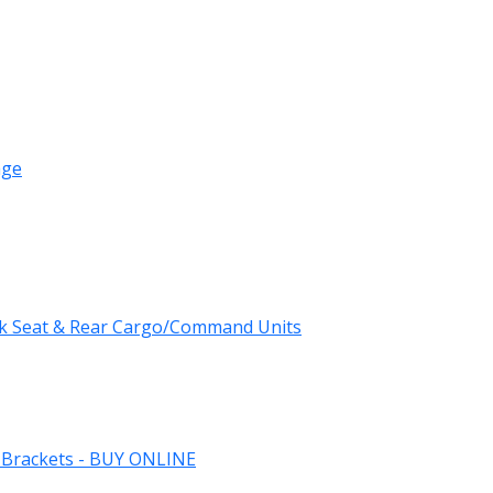
age
k Seat & Rear Cargo/Command Units
 Brackets - BUY ONLINE