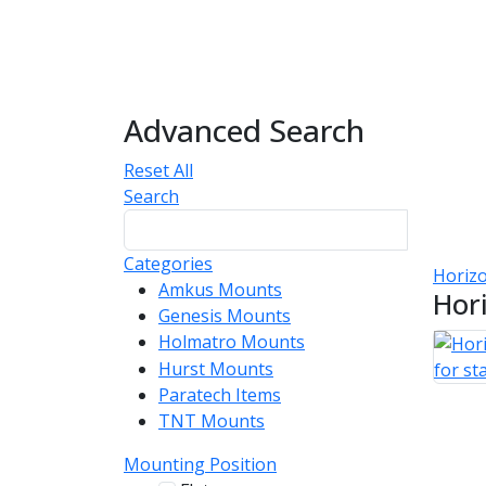
Advanced Search
Reset All
Search
Categories
Horizo
Amkus Mounts
54
Hor
Genesis Mounts
54
Holmatro Mounts
104
Hurst Mounts
140
Paratech Items
16
TNT Mounts
46
Mounting Position