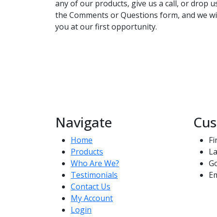
any of our products, give us a call, or drop 
the Comments or Questions form, and we wil
you at our first opportunity.
Navigate
Cus
Home
Fi
Products
La
Who Are We?
G
Testimonials
Em
Contact Us
My Account
Login