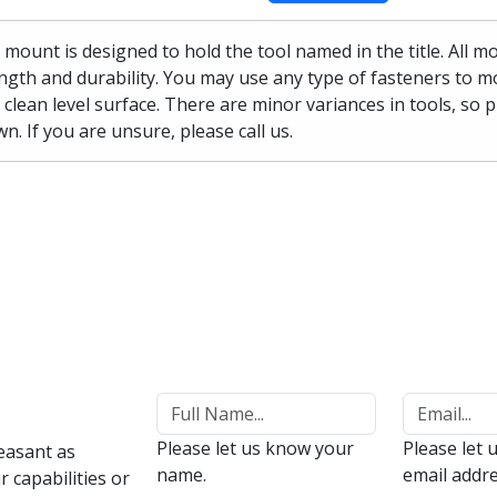
 mount is designed to hold the tool named in the title. All 
ngth and durability. You may use any type of fasteners to mo
 clean level surface. There are minor variances in tools, so 
n. If you are unsure, please call us.
Please let us know your
Please let 
easant as
name.
email addre
 capabilities or