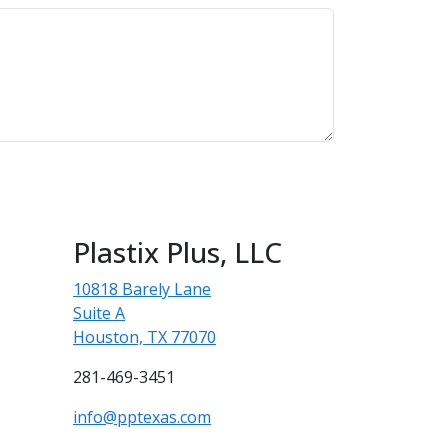
Plastix Plus, LLC
10818 Barely Lane
Suite A
Houston, TX 77070
281-469-3451
info@pptexas.com