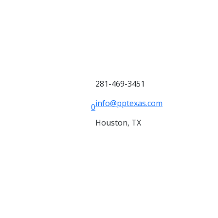
281-469-3451
info@pptexas.com
0
Houston, TX