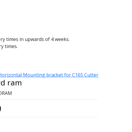
ery times in upwards of 4 weeks.
ry times.
Horizontal Mounting bracket for C165 Cutter
rd ram
TDRAM
0