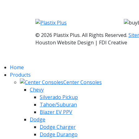
© 2026 Plastix Plus. All Rights Reserved.
Sit
Houston Website Design | FDI Creative
Home
Products
Center Consoles
Chevy
Silverado Pickup
Tahoe/Suburan
Blazer EV PPV
Dodge
Dodge Charger
Dodge Durango