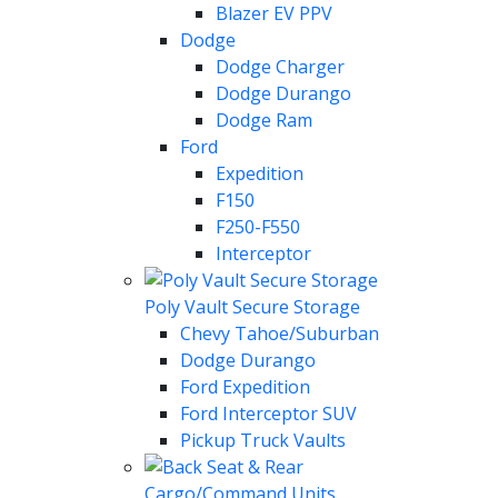
Blazer EV PPV
Dodge
Dodge Charger
Dodge Durango
Dodge Ram
Ford
Expedition
F150
F250-F550
Interceptor
Poly Vault Secure Storage
Chevy Tahoe/Suburban
Dodge Durango
Ford Expedition
Ford Interceptor SUV
Pickup Truck Vaults