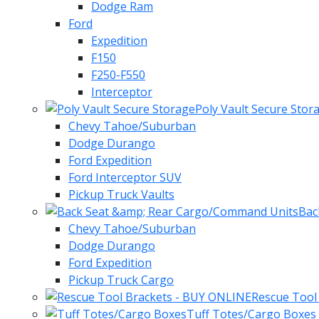
Dodge Ram
Ford
Expedition
F150
F250-F550
Interceptor
Poly Vault Secure Stor
Chevy Tahoe/Suburban
Dodge Durango
Ford Expedition
Ford Interceptor SUV
Pickup Truck Vaults
Bac
Chevy Tahoe/Suburban
Dodge Durango
Ford Expedition
Pickup Truck Cargo
Rescue Tool
Tuff Totes/Cargo Boxes