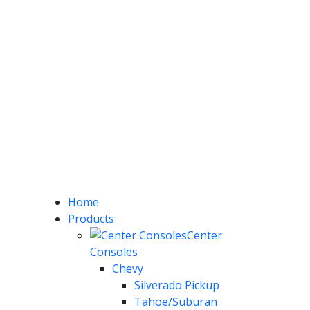
Home
Products
Center
Consoles
Chevy
Silverado Pickup
Tahoe/Suburan