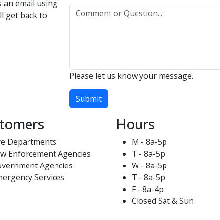
us an email using
l get back to
Please let us know your message.
Submit
tomers
Hours
re Departments
M - 8a-5p
w Enforcement Agencies
T - 8a-5p
overnment Agencies
W - 8a-5p
ergency Services
T - 8a-5p
F - 8a-4p
Closed Sat & Sun