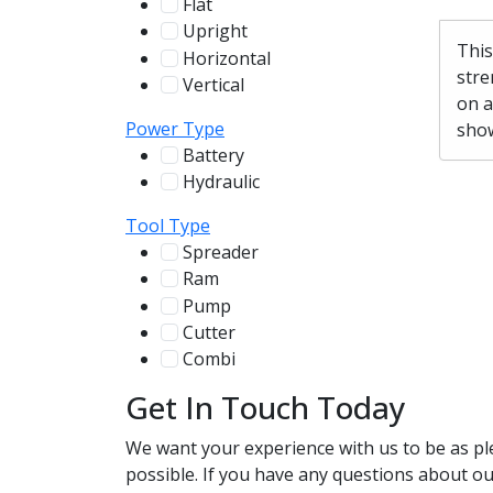
Flat
12
Upright
13
This
Horizontal
255
stre
Vertical
100
on a
Power Type
show
Battery
244
Hydraulic
136
Tool Type
Spreader
100
Ram
56
Pump
31
Cutter
107
Combi
78
Get In Touch Today
We want your experience with us to be as pl
possible. If you have any questions about our