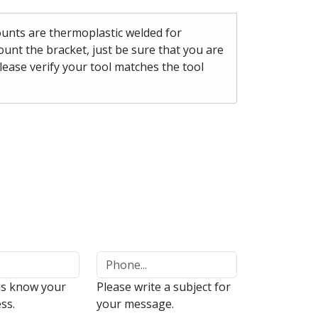
mounts are thermoplastic welded for
unt the bracket, just be sure that you are
please verify your tool matches the tool
us know your
Please write a subject for
ss.
your message.