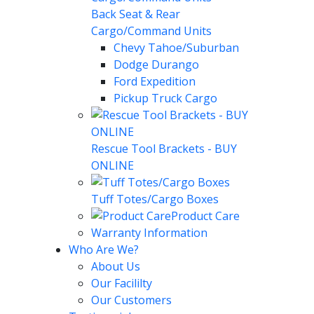
Back Seat & Rear
Cargo/Command Units
Chevy Tahoe/Suburban
Dodge Durango
Ford Expedition
Pickup Truck Cargo
Rescue Tool Brackets - BUY
ONLINE
Tuff Totes/Cargo Boxes
Product Care
Warranty Information
Who Are We?
About Us
Our Facililty
Our Customers