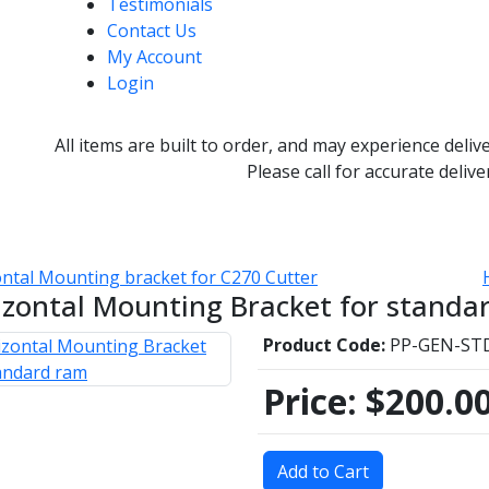
Testimonials
Contact Us
My Account
Login
All items are built to order, and may experience deliv
Please call for accurate delive
ntal Mounting bracket for C270 Cutter
izontal Mounting Bracket for standa
Product Code:
PP-GEN-S
Price:
$200.0
Add to Cart