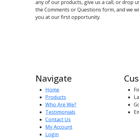
any of our products, give us a call, or drop 
the Comments or Questions form, and we wil
you at our first opportunity.
Navigate
Cus
Home
Fi
Products
La
Who Are We?
G
Testimonials
Em
Contact Us
My Account
Login