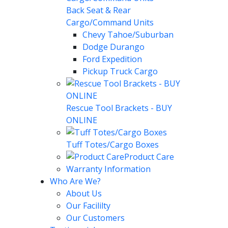
Back Seat & Rear
Cargo/Command Units
Chevy Tahoe/Suburban
Dodge Durango
Ford Expedition
Pickup Truck Cargo
Rescue Tool Brackets - BUY
ONLINE
Tuff Totes/Cargo Boxes
Product Care
Warranty Information
Who Are We?
About Us
Our Facililty
Our Customers