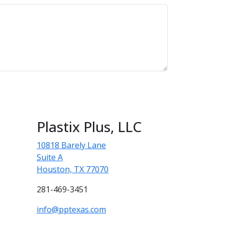
Plastix Plus, LLC
10818 Barely Lane
Suite A
Houston, TX 77070
281-469-3451
info@pptexas.com