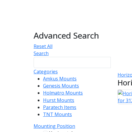
Advanced Search
Reset All
Search
Categories
Horizo
Amkus Mounts
54
Hor
Genesis Mounts
54
Holmatro Mounts
104
Hurst Mounts
140
Paratech Items
16
TNT Mounts
46
Mounting Position