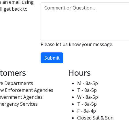
us an email using
l get back to
Please let us know your message.
Submit
tomers
Hours
re Departments
M - 8a-5p
w Enforcement Agencies
T - 8a-5p
overnment Agencies
W - 8a-5p
ergency Services
T - 8a-5p
F - 8a-4p
Closed Sat & Sun