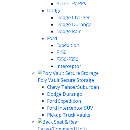
Blazer EV PPV
Dodge
Dodge Charger
Dodge Durango
Dodge Ram
Ford
Expedition
F150
F250-F550
Interceptor
Poly Vault Secure Storage
Chevy Tahoe/Suburban
Dodge Durango
Ford Expedition
Ford Interceptor SUV
Pickup Truck Vaults