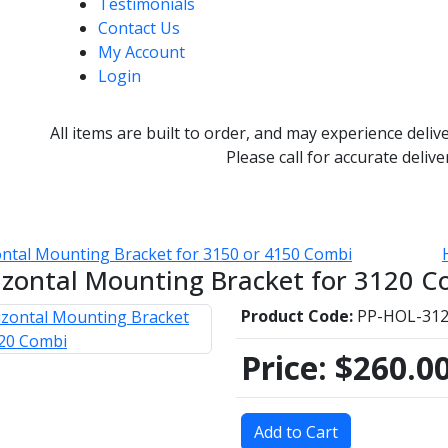
Testimonials
Contact Us
My Account
Login
All items are built to order, and may experience deliv
Please call for accurate delive
ntal Mounting Bracket for 3150 or 4150 Combi
izontal Mounting Bracket for 3120 C
Product Code:
PP-HOL-31
Price:
$260.0
Add to Cart