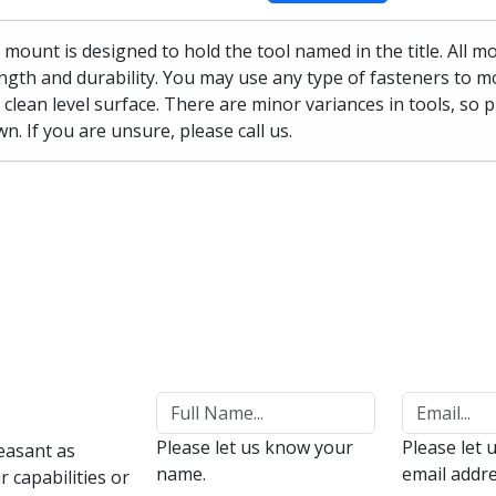
 mount is designed to hold the tool named in the title. All 
ngth and durability. You may use any type of fasteners to mo
 clean level surface. There are minor variances in tools, so 
n. If you are unsure, please call us.
Please let us know your
Please let 
easant as
name.
email addre
 capabilities or