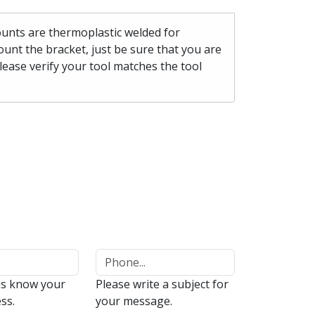
mounts are thermoplastic welded for
unt the bracket, just be sure that you are
please verify your tool matches the tool
us know your
Please write a subject for
ss.
your message.