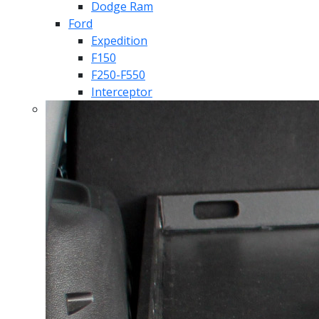
Dodge Ram
Ford
Expedition
F150
F250-F550
Interceptor