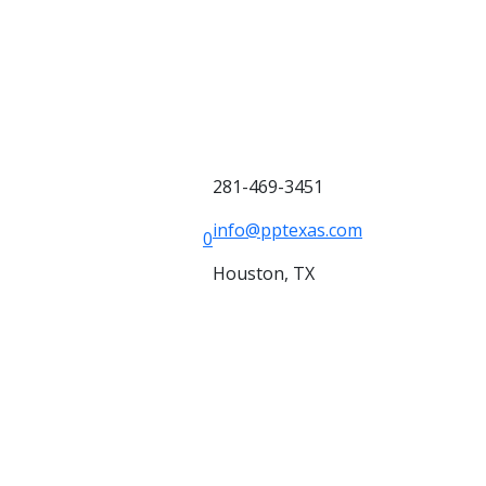
281-469-3451
info@pptexas.com
0
Houston, TX