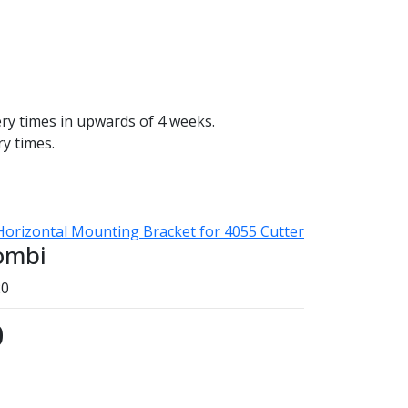
ery times in upwards of 4 weeks.
ry times.
Horizontal Mounting Bracket for 4055 Cutter
ombi
20
0