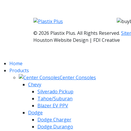
© 2026 Plastix Plus. All Rights Reserved.
Sit
Houston Website Design | FDI Creative
Home
Products
Center Consoles
Chevy
Silverado Pickup
Tahoe/Suburan
Blazer EV PPV
Dodge
Dodge Charger
Dodge Durango