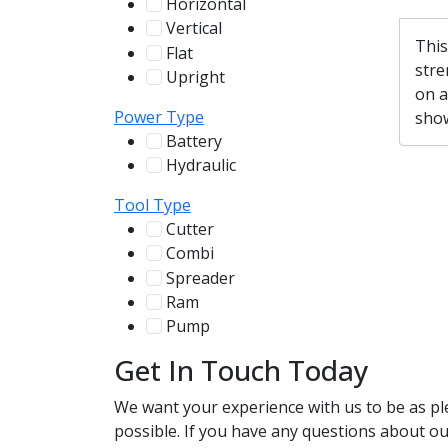
Horizontal
255
Vertical
100
This
Flat
12
stre
Upright
13
on a
Power Type
show
Battery
244
Hydraulic
136
Tool Type
Cutter
107
Combi
78
Spreader
100
Ram
56
Pump
31
Get In Touch Today
We want your experience with us to be as pl
possible. If you have any questions about our