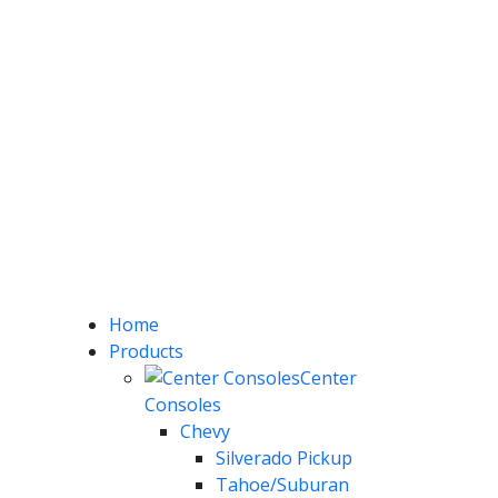
Home
Products
Center
Consoles
Chevy
Silverado Pickup
Tahoe/Suburan