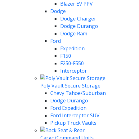
Blazer EV PPV
Dodge
Dodge Charger
Dodge Durango
Dodge Ram
Ford
Expedition
F150
F250-F550
Interceptor
Poly Vault Secure Storage
Chevy Tahoe/Suburban
Dodge Durango
Ford Expedition
Ford Interceptor SUV
Pickup Truck Vaults