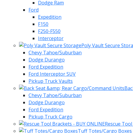
Dodge Ram
Ford
Expedition
F150
F250-F550
Interceptor
Poly Vault Secure Stor
Chevy Tahoe/Suburban
Dodge Durango
Ford Expedition
Ford Interceptor SUV
Pickup Truck Vaults
Bac
Chevy Tahoe/Suburban
Dodge Durango
Ford Expedition
Pickup Truck Cargo
Rescue Tool
Tuff Totes/Cargo Boxes