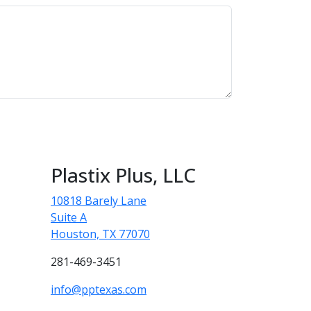
Plastix Plus, LLC
10818 Barely Lane
Suite A
Houston, TX 77070
281-469-3451
info@pptexas.com