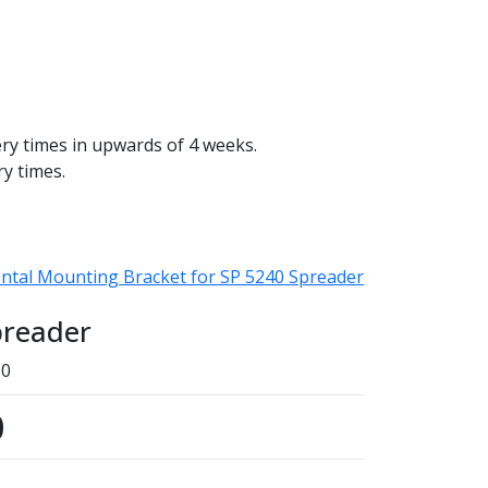
ery times in upwards of 4 weeks.
ry times.
ntal Mounting Bracket for SP 5240 Spreader
preader
50
0