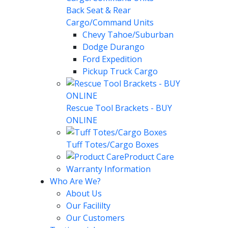
Back Seat & Rear
Cargo/Command Units
Chevy Tahoe/Suburban
Dodge Durango
Ford Expedition
Pickup Truck Cargo
Rescue Tool Brackets - BUY
ONLINE
Tuff Totes/Cargo Boxes
Product Care
Warranty Information
Who Are We?
About Us
Our Facililty
Our Customers