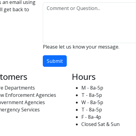
us an email using
l get back to
Please let us know your message.
Submit
tomers
Hours
re Departments
M - 8a-5p
w Enforcement Agencies
T - 8a-5p
overnment Agencies
W - 8a-5p
ergency Services
T - 8a-5p
F - 8a-4p
Closed Sat & Sun