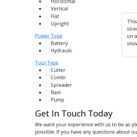
Horizontal
255
Vertical
100
Flat
12
This
Upright
13
stre
Power Type
on a
Battery
show
244
Hydraulic
136
Tool Type
Cutter
107
Combi
78
Spreader
100
Ram
56
Pump
31
Get In Touch Today
We want your experience with us to be as pl
possible. If you have any questions about our