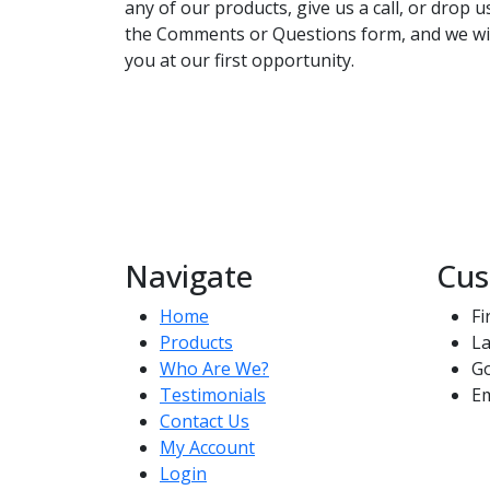
any of our products, give us a call, or drop 
the Comments or Questions form, and we wil
you at our first opportunity.
Navigate
Cus
Home
Fi
Products
La
Who Are We?
G
Testimonials
Em
Contact Us
My Account
Login