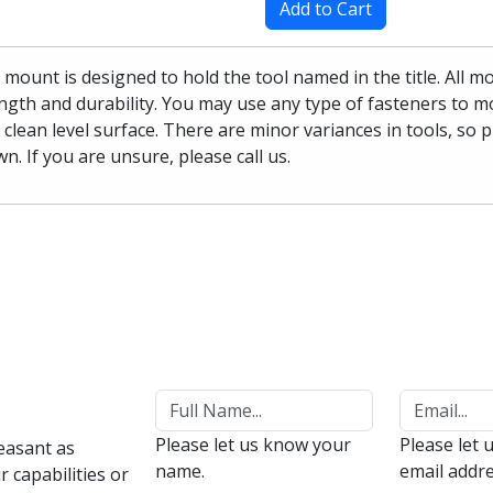
Add to Cart
 mount is designed to hold the tool named in the title. All 
ngth and durability. You may use any type of fasteners to mo
 clean level surface. There are minor variances in tools, so 
n. If you are unsure, please call us.
Please let us know your
Please let 
easant as
name.
email addre
 capabilities or