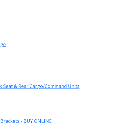
age
k Seat & Rear Cargo/Command Units
 Brackets - BUY ONLINE