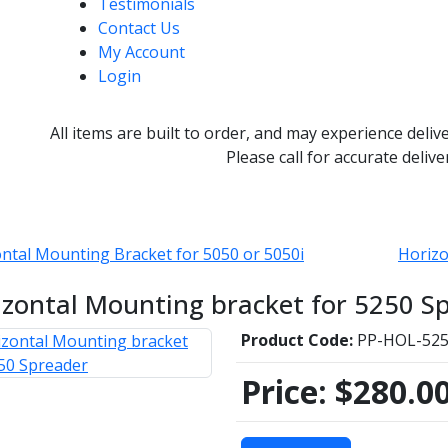
Testimonials
Contact Us
My Account
Login
All items are built to order, and may experience deliv
Please call for accurate delive
ntal Mounting Bracket for 5050 or 5050i
Horizo
izontal Mounting bracket for 5250 S
Product Code:
PP-HOL-52
Price:
$280.0