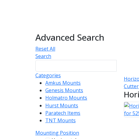
Advanced Search
Reset All
Search
Categories
Horizo
Amkus Mounts
54
Cutter
Genesis Mounts
54
Hor
Holmatro Mounts
104
Hurst Mounts
140
Paratech Items
16
TNT Mounts
46
Mounting Position