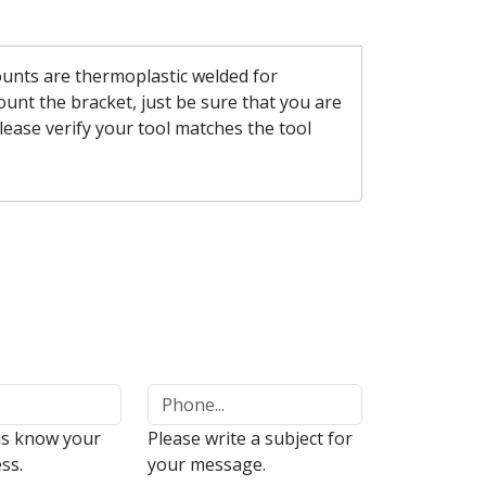
mounts are thermoplastic welded for
unt the bracket, just be sure that you are
please verify your tool matches the tool
us know your
Please write a subject for
ss.
your message.