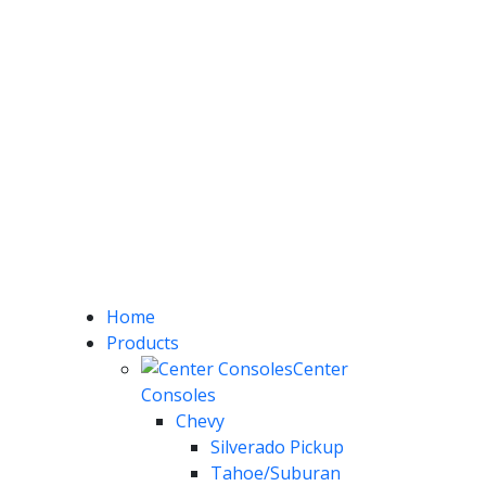
Home
Products
Center
Consoles
Chevy
Silverado Pickup
Tahoe/Suburan