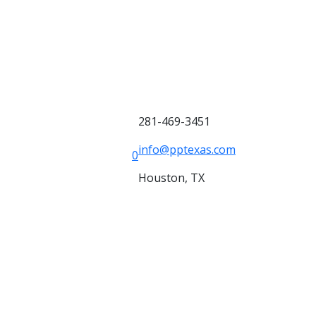
281-469-3451
info@pptexas.com
0
Houston, TX