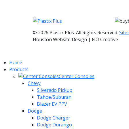
© 2026 Plastix Plus. All Rights Reserved.
Sit
Houston Website Design | FDI Creative
Home
Products
Center Consoles
Chevy
Silverado Pickup
Tahoe/Suburan
Blazer EV PPV
Dodge
Dodge Charger
Dodge Durango