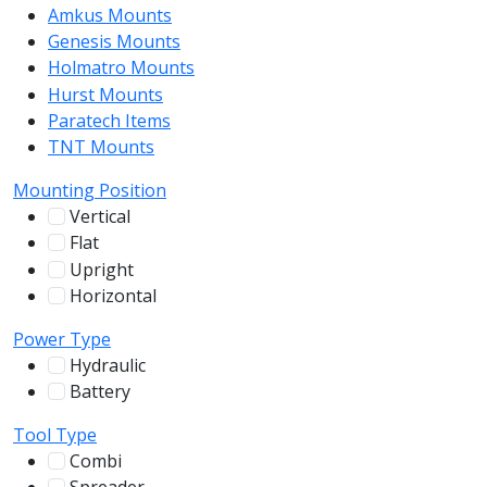
Amkus Mounts
54
Genesis Mounts
54
Holmatro Mounts
104
Hurst Mounts
140
Paratech Items
16
TNT Mounts
46
Mounting Position
Vertical
100
Flat
12
Upright
13
Horizontal
255
Power Type
Hydraulic
136
Battery
244
Tool Type
Combi
78