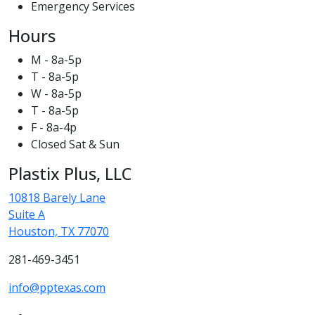
Emergency Services
Hours
M - 8a-5p
T - 8a-5p
W - 8a-5p
T - 8a-5p
F - 8a-4p
Closed Sat & Sun
Plastix Plus, LLC
10818 Barely Lane
Suite A
Houston, TX 77070
281-469-3451
info@pptexas.com