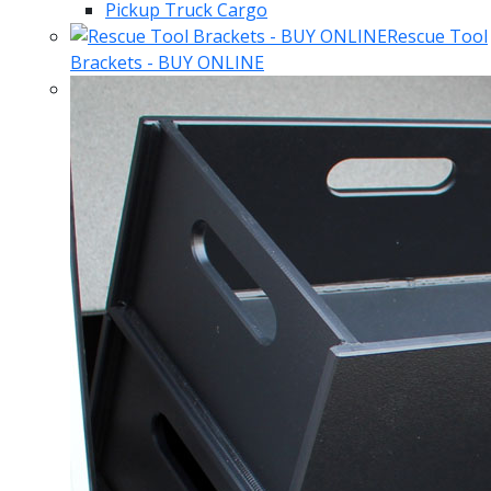
Pickup Truck Cargo
Rescue Tool
Brackets - BUY ONLINE