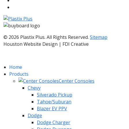
© 2026 Plastix Plus. All Rights Reserved.
Sitemap
Houston Website Design | FDI Creative
Home
Products
Center Consoles
Chevy
Silverado Pickup
Tahoe/Suburan
Blazer EV PPV
Dodge
Dodge Charger