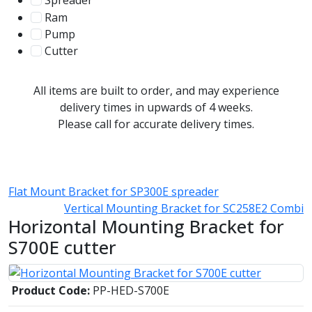
Spreader
100
Ram
56
Pump
31
Cutter
107
All items are built to order, and may experience
delivery times in upwards of 4 weeks.
Please call for accurate delivery times.
Flat Mount Bracket for SP300E spreader
Vertical Mounting Bracket for SC258E2 Combi
Horizontal Mounting Bracket for
S700E cutter
Product Code:
PP-HED-S700E