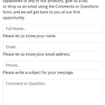
capabilities or any of our products, give us a call,
or drop us an email using the Comments or Questions
form, and we will get back to you at our first
opportunity.
Please let us know your name.
Please let us know your email address.
Please write a subject for your message.