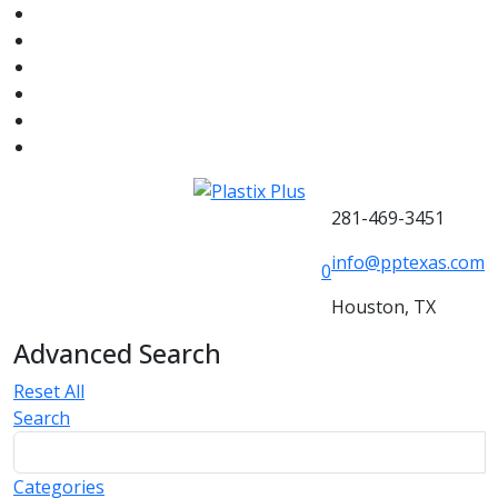
281-469-3451
info@pptexas.com
0
Houston, TX
Advanced Search
Reset All
Search
Categories