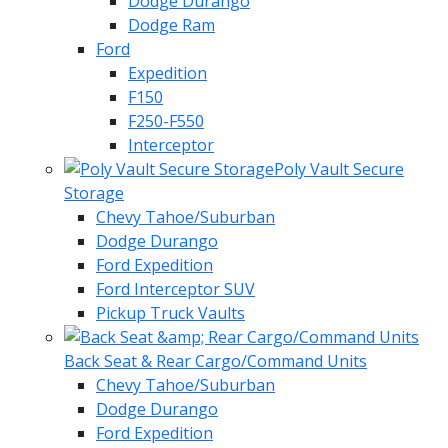
Dodge Durango
Dodge Ram
Ford
Expedition
F150
F250-F550
Interceptor
Poly Vault Secure
Storage
Chevy Tahoe/Suburban
Dodge Durango
Ford Expedition
Ford Interceptor SUV
Pickup Truck Vaults
Back Seat & Rear Cargo/Command Units
Chevy Tahoe/Suburban
Dodge Durango
Ford Expedition