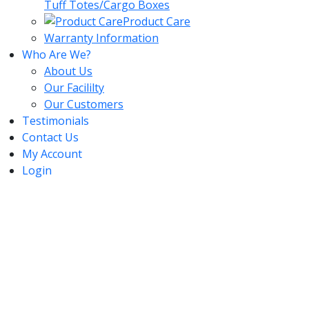
Tuff Totes/Cargo Boxes
Product Care
Warranty Information
Who Are We?
About Us
Our Facililty
Our Customers
Testimonials
Contact Us
My Account
Login