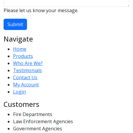
Please let us know your message.
Submit
Navigate
Home
Products
Who Are We?
Testimonials
Contact Us
My Account
Login
Customers
Fire Departments
Law Enforcement Agencies
Government Agencies