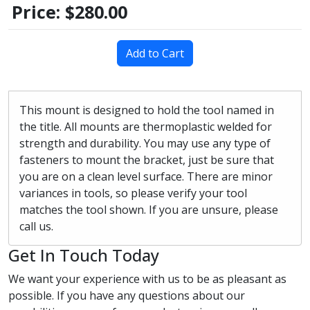
Price:
$280.00
Add to Cart
This mount is designed to hold the tool named in
the title. All mounts are thermoplastic welded for
strength and durability. You may use any type of
fasteners to mount the bracket, just be sure that
you are on a clean level surface. There are minor
variances in tools, so please verify your tool
matches the tool shown. If you are unsure, please
call us.
Get In Touch Today
We want your experience with us to be as pleasant as
possible. If you have any questions about our