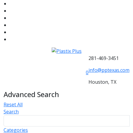
281-469-3451
info@pptexas.com
0
Houston, TX
Advanced Search
Reset All
Search
Categories