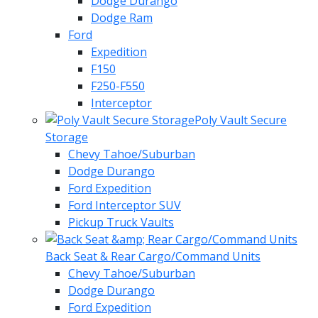
Dodge Durango
Dodge Ram
Ford
Expedition
F150
F250-F550
Interceptor
Poly Vault Secure
Storage
Chevy Tahoe/Suburban
Dodge Durango
Ford Expedition
Ford Interceptor SUV
Pickup Truck Vaults
Back Seat & Rear Cargo/Command Units
Chevy Tahoe/Suburban
Dodge Durango
Ford Expedition