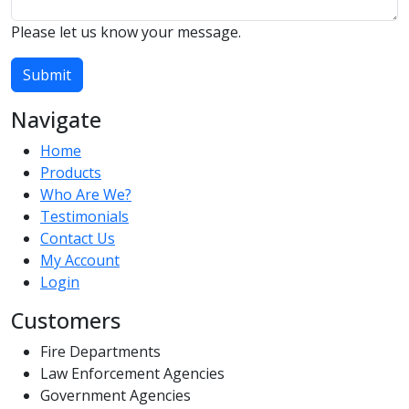
Please let us know your message.
Submit
Navigate
Home
Products
Who Are We?
Testimonials
Contact Us
My Account
Login
Customers
Fire Departments
Law Enforcement Agencies
Government Agencies