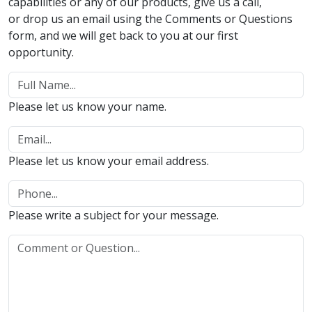
capabilities or any of our products, give us a call,
or drop us an email using the Comments or Questions
form, and we will get back to you at our first
opportunity.
Please let us know your name.
Please let us know your email address.
Please write a subject for your message.