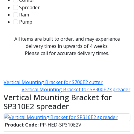
Combi
78
Spreader
100
Ram
56
Pump
31
All items are built to order, and may experience
delivery times in upwards of 4 weeks.
Please call for accurate delivery times.
Vertical Mounting Bracket for S700E2 cutter
Vertical Mounting Bracket for SP300E2 spreader
Vertical Mounting Bracket for
SP310E2 spreader
Product Code:
PP-HED-SP310E2V