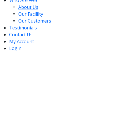
Who Are We?
About Us
Our Facililty
Our Customers
Testimonials
Contact Us
My Account
Login