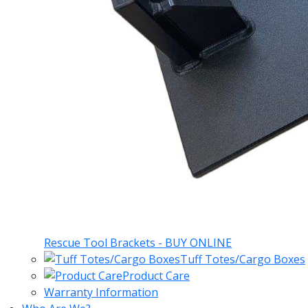
Rescue Tool Brackets - BUY ONLINE
Tuff Totes/Cargo Boxes
Product Care
Warranty Information