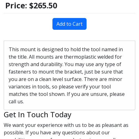
Price:
$265.50
Add to Cart
This mount is designed to hold the tool named in
the title. All mounts are thermoplastic welded for
strength and durability. You may use any type of
fasteners to mount the bracket, just be sure that
you are on a clean level surface. There are minor
variances in tools, so please verify your tool
matches the tool shown. If you are unsure, please
call us.
Get In Touch Today
We want your experience with us to be as pleasant as
possible. If you have any questions about our