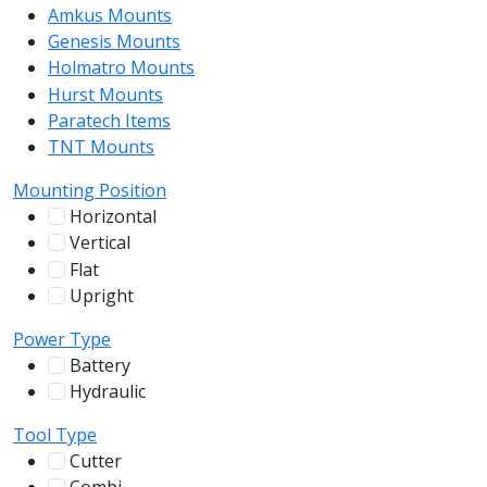
Amkus Mounts
54
Genesis Mounts
54
Holmatro Mounts
104
Hurst Mounts
140
Paratech Items
16
TNT Mounts
46
Mounting Position
Horizontal
255
Vertical
100
Flat
12
Upright
13
Power Type
Battery
244
Hydraulic
136
Tool Type
Cutter
107