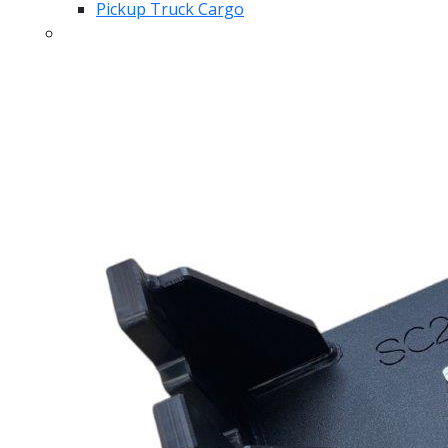
Pickup Truck Cargo