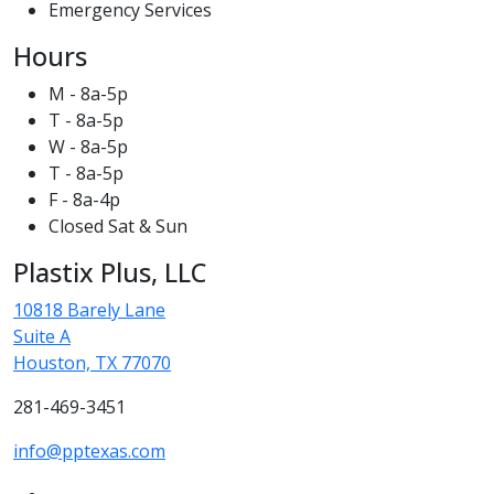
Emergency Services
Hours
M - 8a-5p
T - 8a-5p
W - 8a-5p
T - 8a-5p
F - 8a-4p
Closed Sat & Sun
Plastix Plus, LLC
10818 Barely Lane
Suite A
Houston, TX 77070
281-469-3451
info@pptexas.com