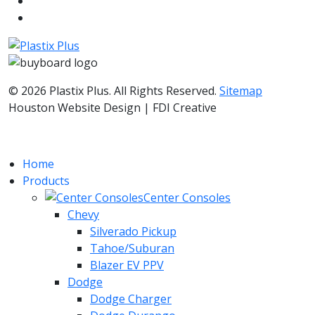
© 2026 Plastix Plus. All Rights Reserved.
Sitemap
Houston Website Design | FDI Creative
Home
Products
Center Consoles
Chevy
Silverado Pickup
Tahoe/Suburan
Blazer EV PPV
Dodge
Dodge Charger