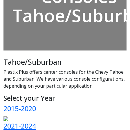
Tahoe/Subur
Tahoe/Suburban
Plastix Plus offers center consoles for the Chevy Tahoe
and Suburban. We have various console configurations,
depending on your particular application.
Select your Year
2015-2020
2021-2024