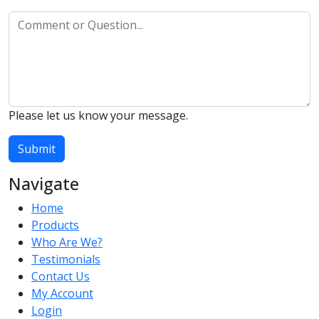
Please let us know your message.
Submit
Navigate
Home
Products
Who Are We?
Testimonials
Contact Us
My Account
Login