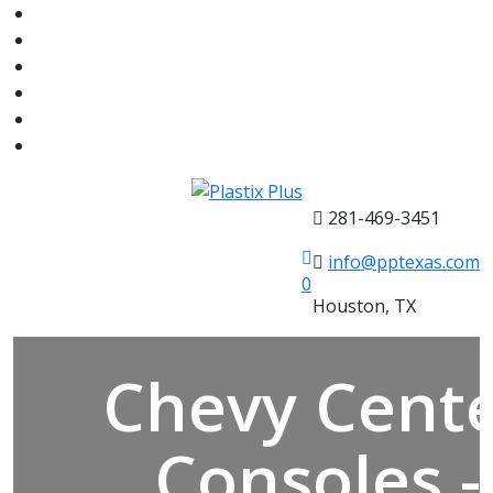
281-469-3451
info@pptexas.com
0
Houston, TX
Chevy Cent
Consoles -