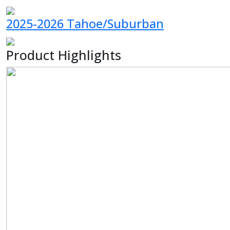
2025-2026 Tahoe/Suburban
Product Highlights