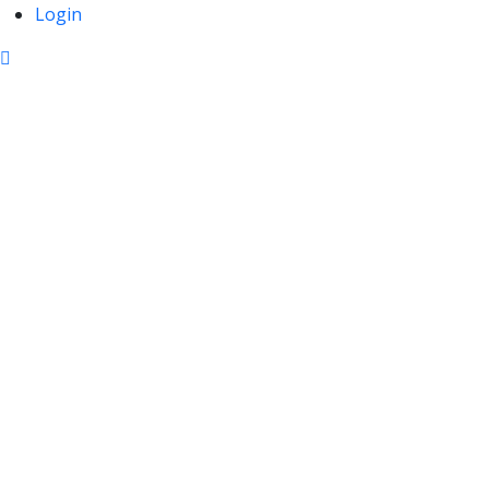
Login