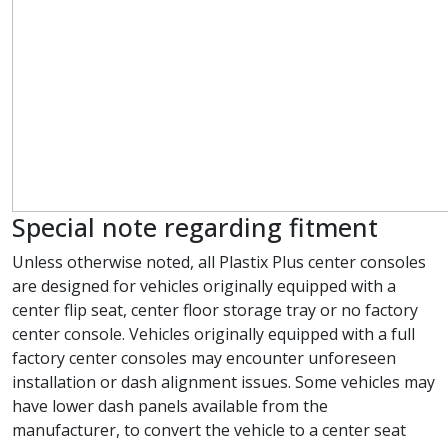
Special note regarding fitment
Unless otherwise noted, all Plastix Plus center consoles
are designed for vehicles originally equipped with a
center flip seat, center floor storage tray or no factory
center console. Vehicles originally equipped with a full
factory center consoles may encounter unforeseen
installation or dash alignment issues. Some vehicles may
have lower dash panels available from the
manufacturer, to convert the vehicle to a center seat