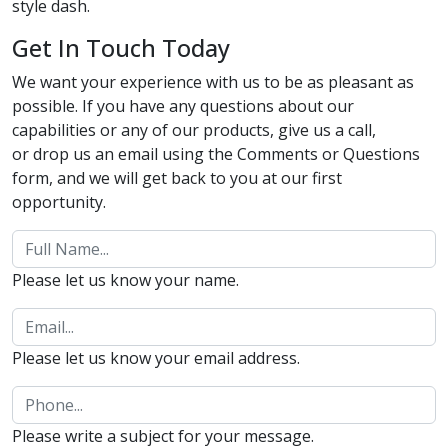
style dash.
Get In Touch Today
We want your experience with us to be as pleasant as
possible. If you have any questions about our
capabilities or any of our products, give us a call,
or drop us an email using the Comments or Questions
form, and we will get back to you at our first
opportunity.
Please let us know your name.
Please let us know your email address.
Please write a subject for your message.