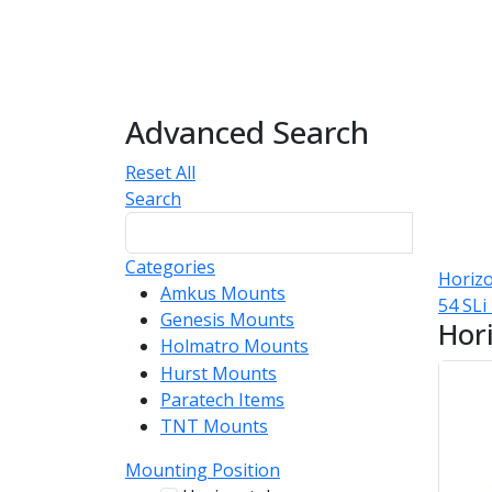
Advanced Search
Reset All
Search
Categories
Horizo
Amkus Mounts
54
54 SL
Genesis Mounts
54
Hor
Holmatro Mounts
104
Hurst Mounts
140
Paratech Items
16
TNT Mounts
46
Mounting Position