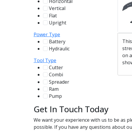
Horizontal
255
Vertical
100
Flat
12
Upright
13
Power Type
This
Battery
244
stre
Hydraulic
136
on a
Tool Type
show
Cutter
107
Combi
78
Spreader
100
Ram
56
Pump
31
Get In Touch Today
We want your experience with us to be as pl
possible. If you have any questions about our