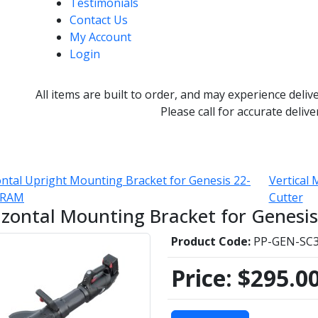
Testimonials
Contact Us
My Account
Login
All items are built to order, and may experience deliv
Please call for accurate delive
ntal Upright Mounting Bracket for Genesis 22-
Vertical
i RAM
Cutter
izontal Mounting Bracket for Genesi
Product Code:
PP-GEN-SC3
Price:
$295.0