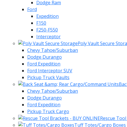
Dodge Ram
Ford
Expedition
F150
F250-F550
Interceptor
Poly Vault Secure Stor
Chevy Tahoe/Suburban
Dodge Durango
Ford Expedition
Ford Interceptor SUV
Pickup Truck Vaults
Bac
Chevy Tahoe/Suburban
Dodge Durango
Ford Expedition
Pickup Truck Cargo
Rescue Tool
Tuff Totes/Cargo Boxes