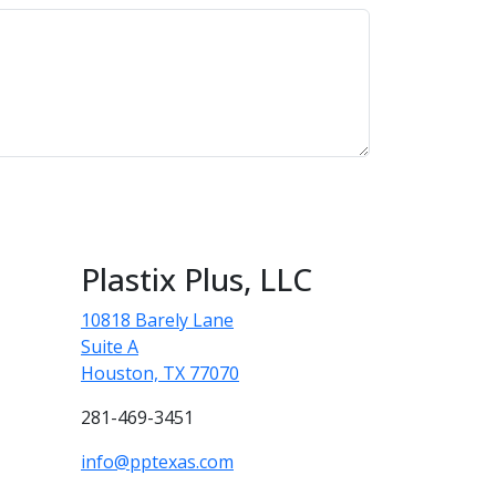
Plastix Plus, LLC
10818 Barely Lane
Suite A
Houston, TX 77070
281-469-3451
info@pptexas.com