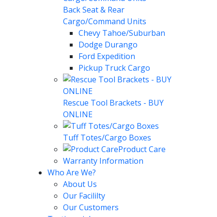
Back Seat & Rear
Cargo/Command Units
Chevy Tahoe/Suburban
Dodge Durango
Ford Expedition
Pickup Truck Cargo
Rescue Tool Brackets - BUY
ONLINE
Tuff Totes/Cargo Boxes
Product Care
Warranty Information
Who Are We?
About Us
Our Facililty
Our Customers