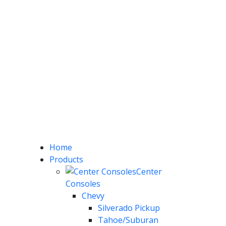
Home
Products
Center
Consoles
Chevy
Silverado Pickup
Tahoe/Suburan