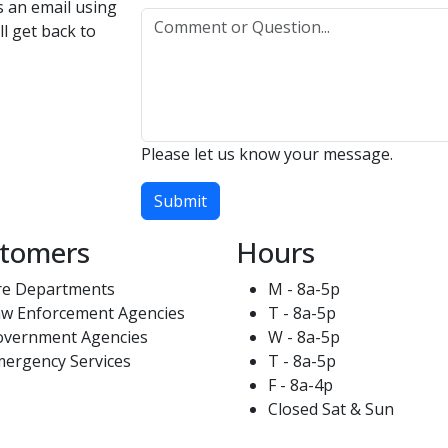
us an email using
l get back to
Please let us know your message.
Submit
tomers
Hours
re Departments
M - 8a-5p
w Enforcement Agencies
T - 8a-5p
overnment Agencies
W - 8a-5p
ergency Services
T - 8a-5p
F - 8a-4p
Closed Sat & Sun