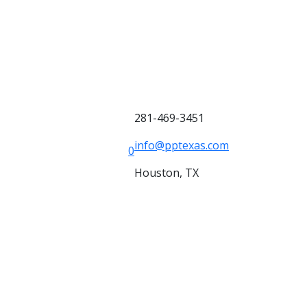
281-469-3451
info@pptexas.com
0
Houston, TX