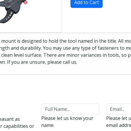
Add to Cart
 mount is designed to hold the tool named in the title. All 
ngth and durability. You may use any type of fasteners to mo
 clean level surface. There are minor variances in tools, so 
n. If you are unsure, please call us.
Please let us know your
Please let 
easant as
name.
email addre
 capabilities or