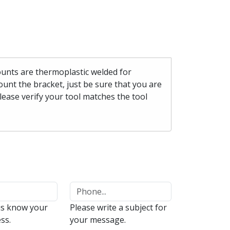
mounts are thermoplastic welded for
unt the bracket, just be sure that you are
please verify your tool matches the tool
us know your
Please write a subject for
ss.
your message.