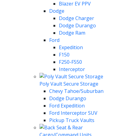
Blazer EV PPV
Dodge
Dodge Charger
Dodge Durango
Dodge Ram
Ford
Expedition
F150
F250-F550
Interceptor
Poly Vault Secure Storage
Chevy Tahoe/Suburban
Dodge Durango
Ford Expedition
Ford Interceptor SUV
Pickup Truck Vaults