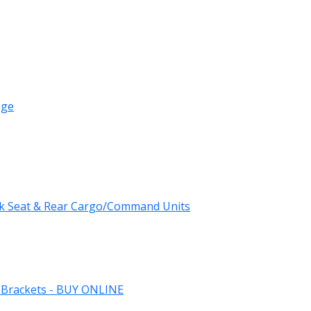
age
k Seat & Rear Cargo/Command Units
 Brackets - BUY ONLINE