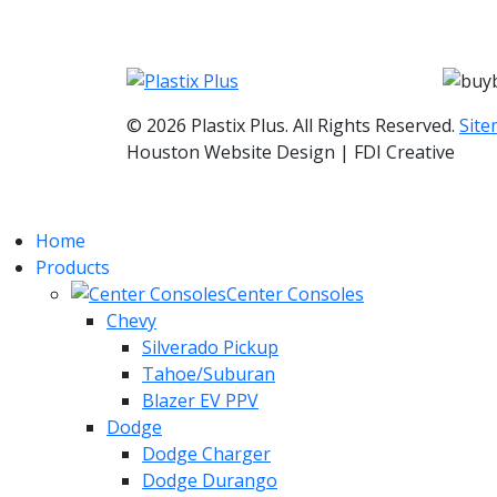
© 2026 Plastix Plus. All Rights Reserved.
Sit
Houston Website Design | FDI Creative
Home
Products
Center Consoles
Chevy
Silverado Pickup
Tahoe/Suburan
Blazer EV PPV
Dodge
Dodge Charger
Dodge Durango