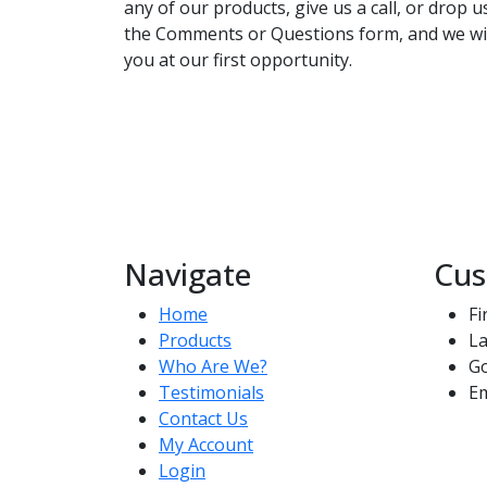
any of our products, give us a call, or drop 
the Comments or Questions form, and we wil
you at our first opportunity.
Navigate
Cus
Home
Fi
Products
La
Who Are We?
G
Testimonials
Em
Contact Us
My Account
Login