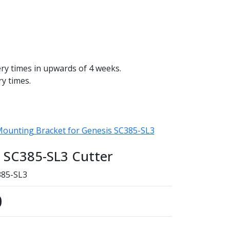
ery times in upwards of 4 weeks.
ry times.
 Mounting Bracket for Genesis SC385-SL3
s SC385-SL3 Cutter
85-SL3
0