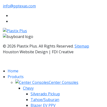
info@pptexas.com
© 2026 Plastix Plus. All Rights Reserved.
Sitemap
Houston Website Design | FDI Creative
Home
Products
Center Consoles
Chevy
Silverado Pickup
Tahoe/Suburan
Blazer EV PPV