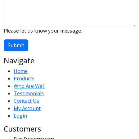
Please let us know your message.
Submit
Navigate
Home
Products
Who Are We?
Testimonials
Contact Us
My Account
Login
Customers