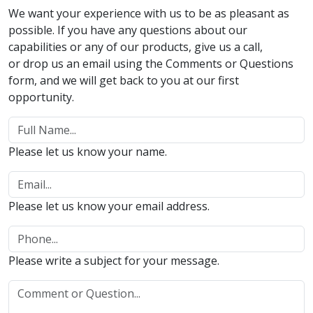
We want your experience with us to be as pleasant as
possible. If you have any questions about our
capabilities or any of our products, give us a call,
or drop us an email using the Comments or Questions
form, and we will get back to you at our first
opportunity.
Please let us know your name.
Please let us know your email address.
Please write a subject for your message.