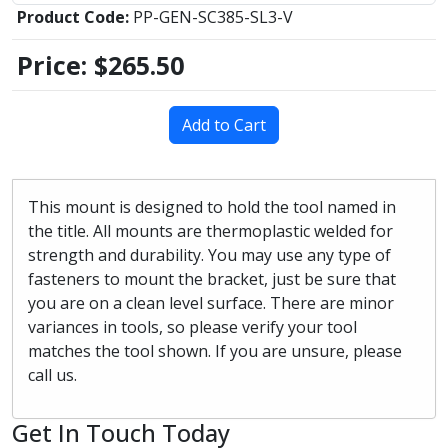
Product Code:
PP-GEN-SC385-SL3-V
Price:
$265.50
Add to Cart
This mount is designed to hold the tool named in
the title. All mounts are thermoplastic welded for
strength and durability. You may use any type of
fasteners to mount the bracket, just be sure that
you are on a clean level surface. There are minor
variances in tools, so please verify your tool
matches the tool shown. If you are unsure, please
call us.
Get In Touch Today