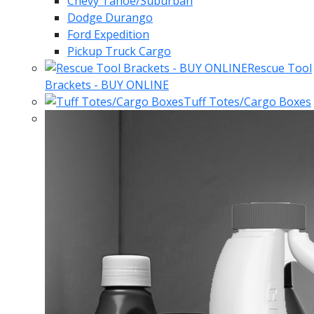
Chevy Tahoe/Suburban
Dodge Durango
Ford Expedition
Pickup Truck Cargo
Rescue Tool
Brackets - BUY ONLINE
Tuff Totes/Cargo Boxes