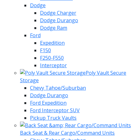
Dodge
Dodge Charger
Dodge Durango
Dodge Ram
Ford
Expedition
F150
F250-F550
Interceptor
Poly Vault Secure
Storage
Chevy Tahoe/Suburban
Dodge Durango
Ford Expedition
Ford Interceptor SUV
Pickup Truck Vaults
Back Seat & Rear Cargo/Command Units