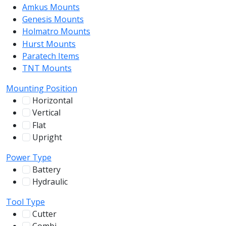
Amkus Mounts
54
Genesis Mounts
54
Holmatro Mounts
104
Hurst Mounts
140
Paratech Items
16
TNT Mounts
46
Mounting Position
Horizontal
255
Vertical
100
Flat
12
Upright
13
Power Type
Battery
244
Hydraulic
136
Tool Type
Cutter
107