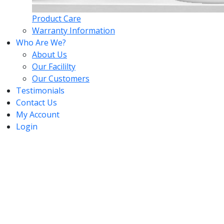
Product Care
Warranty Information
Who Are We?
About Us
Our Facililty
Our Customers
Testimonials
Contact Us
My Account
Login