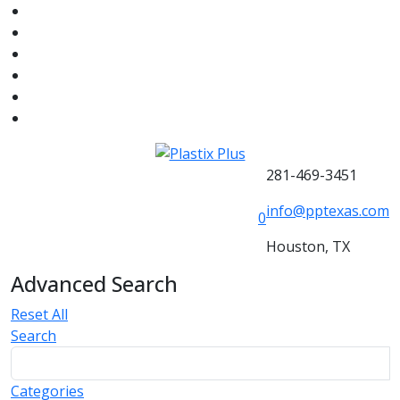
281-469-3451
info@pptexas.com
0
Houston, TX
Advanced Search
Reset All
Search
Categories