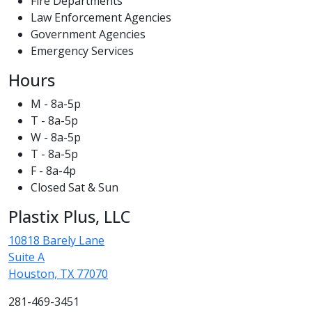
Fire Departments
Law Enforcement Agencies
Government Agencies
Emergency Services
Hours
M - 8a-5p
T - 8a-5p
W - 8a-5p
T - 8a-5p
F - 8a-4p
Closed Sat & Sun
Plastix Plus, LLC
10818 Barely Lane
Suite A
Houston, TX 77070
281-469-3451