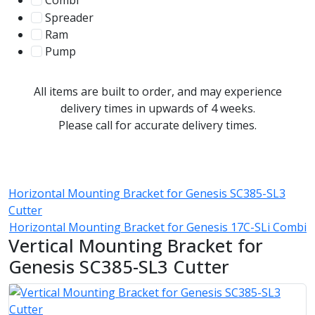
Combi
78
Spreader
100
Ram
56
Pump
31
All items are built to order, and may experience
delivery times in upwards of 4 weeks.
Please call for accurate delivery times.
Horizontal Mounting Bracket for Genesis SC385-SL3
Cutter
Horizontal Mounting Bracket for Genesis 17C-SLi Combi
Vertical Mounting Bracket for
Genesis SC385-SL3 Cutter